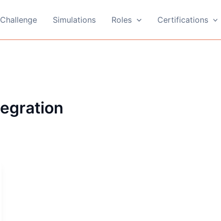
Challenge
Simulations
Roles
Certifications
tegration