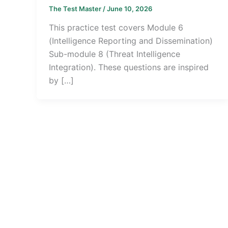
The Test Master
/
June 10, 2026
This practice test covers Module 6
(Intelligence Reporting and Dissemination)
Sub-module 8 (Threat Intelligence
Integration). These questions are inspired
by […]