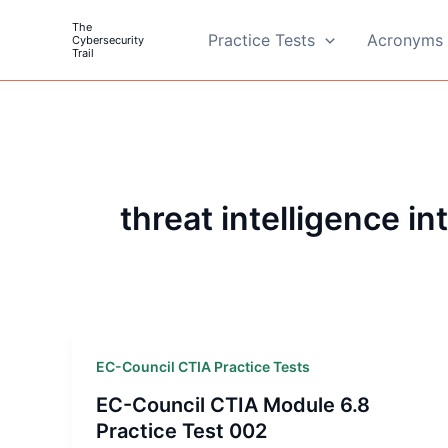
Skip
The
to
Practice Tests
Acronyms 
Cybersecurity
Trail
content
threat intelligence in
EC-Council CTIA Practice Tests
EC-Council CTIA Module 6.8
Practice Test 002