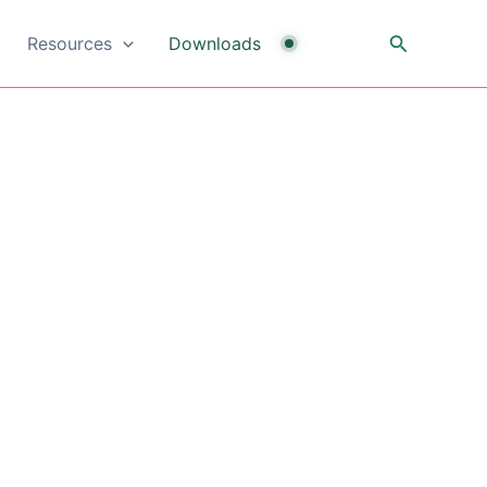
Search
Resources
Downloads