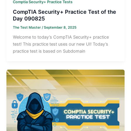
Comptia Security+ Practice Tests
CompTIA Security+ Practice Test of the
Day 090825
The Test Master
/
September 8, 2025
Welcome to today’s CompTIA Security+ practice
test! This practice test uses our new UI! Today’s
practice test is based on Subdomain