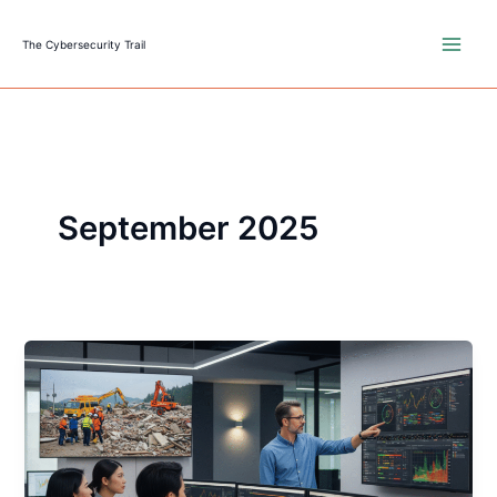
Skip
to
The Cybersecurity Trail
content
September 2025