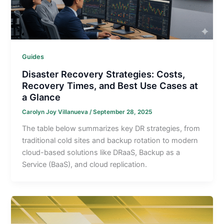
Guides
Disaster Recovery Strategies: Costs,
Recovery Times, and Best Use Cases at
a Glance
Carolyn Joy Villanueva
/
September 28, 2025
The table below summarizes key DR strategies, from
traditional cold sites and backup rotation to modern
cloud-based solutions like DRaaS, Backup as a
Service (BaaS), and cloud replication.