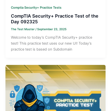
Comptia Security+ Practice Tests
CompTIA Security+ Practice Test of the
Day 092325
The Test Master
/
September 23, 2025
Welcome to today’s CompTIA Security+ practice
test! This practice test uses our new UI! Today’s
practice test is based on Subdomain