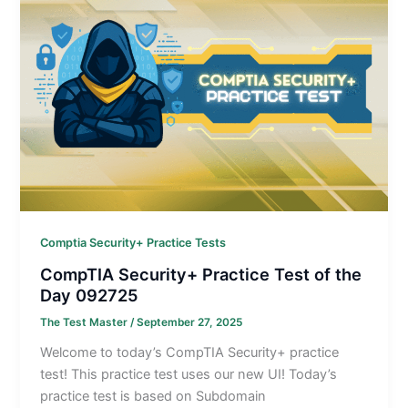
Comptia Security+ Practice Tests
CompTIA Security+ Practice Test of the
Day 092725
The Test Master
/
September 27, 2025
Welcome to today’s CompTIA Security+ practice
test! This practice test uses our new UI! Today’s
practice test is based on Subdomain