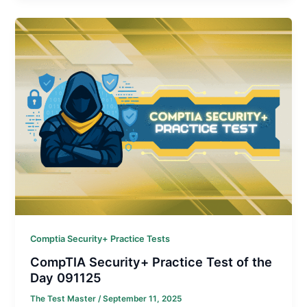
Comptia Security+ Practice Tests
CompTIA Security+ Practice Test of the
Day 091125
The Test Master
/
September 11, 2025