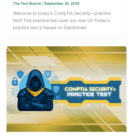
The Test Master
/
September 25, 2025
Welcome to today’s CompTIA Security+ practice
test! This practice test uses our new UI! Today’s
practice test is based on Subdomain