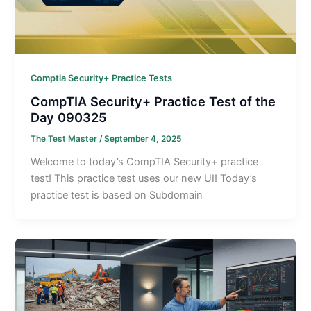
Comptia Security+ Practice Tests
CompTIA Security+ Practice Test of the
Day 090325
The Test Master
/
September 4, 2025
Welcome to today’s CompTIA Security+ practice
test! This practice test uses our new UI! Today’s
practice test is based on Subdomain