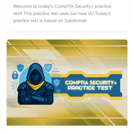
Welcome to today’s CompTIA Security+ practice
test! This practice test uses our new UI! Today’s
practice test is based on Subdomain