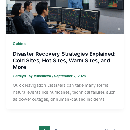
Guides
Disaster Recovery Strategies Explained:
Cold Sites, Hot Sites, Warm Sites, and
More
Carolyn Joy Villanueva
/
September 2, 2025
Quick Navigation Disasters can take many forms:
natural events like hurricanes, technical failures such
as power outages, or human-caused incidents