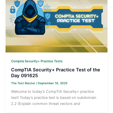
Comptia Security+ Practice Tests
CompTIA Security+ Practice Test of the
Day 091625
The Test Master
/
September 16, 2025
Welcome to today’s CompTIA Security+ practice
test! Today’s practice test is based on subdomain
2.2 (Explain common threat vectors and