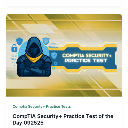
Comptia Security+ Practice Tests
CompTIA Security+ Practice Test of the
Day 092525