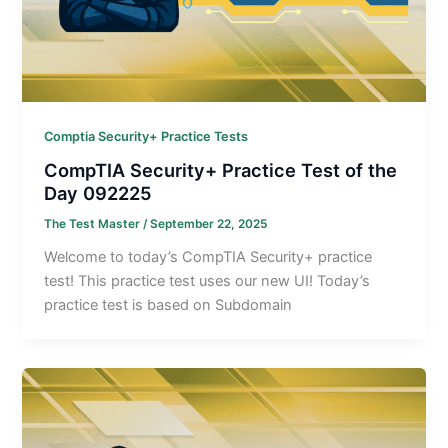
Comptia Security+ Practice Tests
CompTIA Security+ Practice Test of the
Day 092225
The Test Master
/
September 22, 2025
Welcome to today’s CompTIA Security+ practice
test! This practice test uses our new UI! Today’s
practice test is based on Subdomain