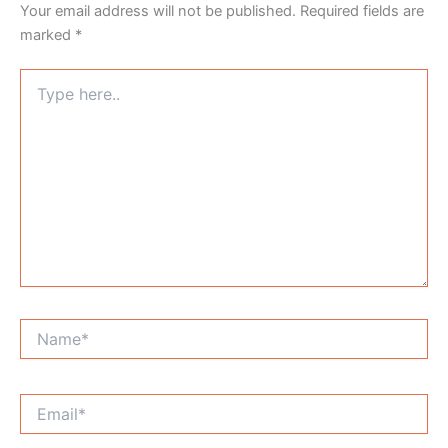
Your email address will not be published.
Required fields are
marked
*
Type
here..
Name*
Email*