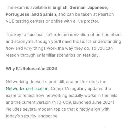
The exam is available in
English, German, Japanese,
Portuguese, and Spanish
, and can be taken at Pearson
VUE testing centers or online with a live proctor.
The key to success isn’t rote memorization of port numbers
and acronyms, though you’ll need those. It’s understanding
how
and
why
things work the way they do, so you can
reason through unfamiliar scenarios on test day.
Why It’s Relevant in 2026
Networking doesn’t stand still, and neither does the
Network+ certification
. CompTIA regularly updates the
exam to reflect how networking actually works in the field,
and the current version (N10-009, launched June 2024)
includes several modern topics that directly align with
today’s security landscape.