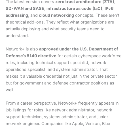
The latest version covers
zero trust architecture (ZTA)
,
SD-WAN and SASE
,
infrastructure as code (IaC)
,
IPv6
addressing
, and
cloud networking
concepts. These aren’t
theoretical add-ons. They reflect what organizations are
actually deploying and what security teams need to
understand.
Network+ is also
approved under the U.S. Department of
Defense’s 8140 directive
for certain cyberspace workforce
roles, including technical support specialist, network
operations specialist, and system administrator. That
makes it a valuable credential not just in the private sector,
but for government and defense contractor positions as
well.
From a career perspective, Network+ frequently appears in
job listings for roles like network administrator, network
support technician, systems administrator, and junior
network engineer. Companies like Apple, Verizon, Blue