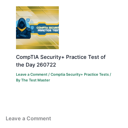
CompTIA Security+ Practice Test of
the Day 260722
Leave a Comment
/
Comptia Security+ Practice Tests
/
By
The Test Master
Leave a Comment