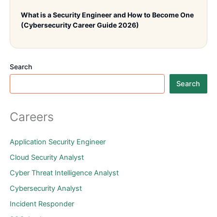
What is a Security Engineer and How to Become One
(Cybersecurity Career Guide 2026)
Search
Search
Careers
Application Security Engineer
Cloud Security Analyst
Cyber Threat Intelligence Analyst
Cybersecurity Analyst
Incident Responder