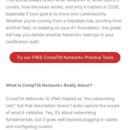
covers, how the exam works, and why it matters in 2026,
especially if your goal is to move into cybersecurity.
Whether you’re coming from a helpdesk role, pivoting from
another field, or building on your A+ foundation, this guide
will help you decide whether Network+ belongs in your
certification path.
Try our FREE CompTIA Network+ Practice Tests
What Is CompTIA Network+ Really About?
CompTIA Network+ is often treated as “the networking
cert,” but that description doesn’t quite capture the scope
of what it validates. Yes, it’s about networking
fundamentals, but it goes well beyond plugging in cables
and configuring routers.