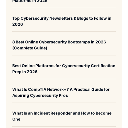
Platforms in 2026
Top Cybersecurity Newsletters & Blogs to Follow in
2026
8 Best Online Cybersecurity Bootcamps in 2026
(Complete Guide)
Best Online Platforms for Cybersecurity Certification
Prep in 2026
What Is CompTIA Network+? A Practical Guide for
Aspiring Cybersecurity Pros
What Is an Incident Responder and How to Become
One