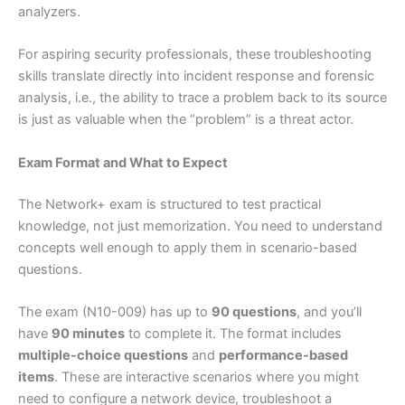
analyzers.
For aspiring security professionals, these troubleshooting
skills translate directly into incident response and forensic
analysis, i.e., the ability to trace a problem back to its source
is just as valuable when the “problem” is a threat actor.
Exam Format and What to Expect
The Network+ exam is structured to test practical
knowledge, not just memorization. You need to understand
concepts well enough to apply them in scenario-based
questions.
The exam (N10-009) has up to
90 questions
, and you’ll
have
90 minutes
to complete it. The format includes
multiple-choice questions
and
performance-based
items
. These are interactive scenarios where you might
need to configure a network device, troubleshoot a