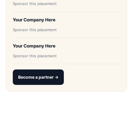
Sponsor this placement
Your Company Here
Sponsor this placement
Your Company Here
Sponsor this placement
Become a partner →