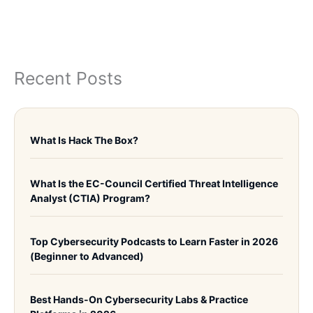
Recent Posts
What Is Hack The Box?
What Is the EC-Council Certified Threat Intelligence
Analyst (CTIA) Program?
Top Cybersecurity Podcasts to Learn Faster in 2026
(Beginner to Advanced)
Best Hands-On Cybersecurity Labs & Practice