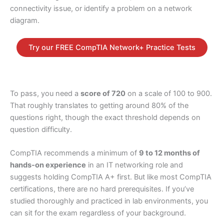
connectivity issue, or identify a problem on a network
diagram.
Try our FREE CompTIA Network+ Practice Tests
To pass, you need a
score of 720
on a scale of 100 to 900.
That roughly translates to getting around 80% of the
questions right, though the exact threshold depends on
question difficulty.
CompTIA recommends a minimum of
9 to 12 months of
hands-on experience
in an IT networking role and
suggests holding CompTIA A+ first. But like most CompTIA
certifications, there are no hard prerequisites. If you’ve
studied thoroughly and practiced in lab environments, you
can sit for the exam regardless of your background.