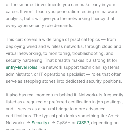
of the smartest investments you can make early in your
career. It won’t teach you penetration testing or malware
analysis, but it will give you the networking fluency that
every cybersecurity role demands.
This cert covers a wide range of practical topics — from
deploying wired and wireless networks, through cloud and
virtual networking, to monitoring, troubleshooting, and
security hardening. That breadth makes it a strong fit for
entry-level roles
like network support technician, systems
administrator, or IT operations specialist — roles that often
serve as stepping stones into dedicated security positions.
It also has real momentum behind it. Network+ is frequently
listed as a required or preferred certification in job postings,
and it serves as a natural bridge to more advanced
certifications. The typical path looks something like A+ →
Network+ →
Security+
→ CySA+ or
CISSP
, depending on
your career direction.