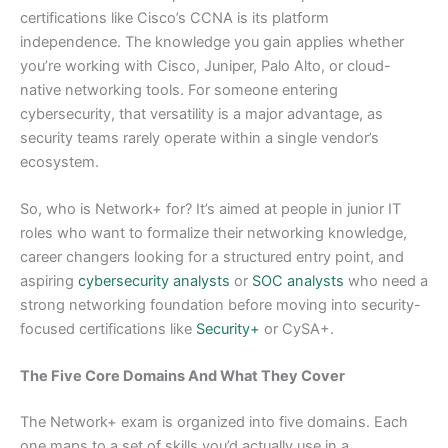
certifications like Cisco’s CCNA is its platform
independence. The knowledge you gain applies whether
you’re working with Cisco, Juniper, Palo Alto, or cloud-
native networking tools. For someone entering
cybersecurity, that versatility is a major advantage, as
security teams rarely operate within a single vendor’s
ecosystem.
So, who is Network+ for? It’s aimed at people in junior IT
roles who want to formalize their networking knowledge,
career changers looking for a structured entry point, and
aspiring
cybersecurity analysts
or
SOC analysts
who need a
strong networking foundation before moving into security-
focused certifications like
Security+
or CySA+.
The Five Core Domains And What They Cover
The Network+ exam is organized into five domains. Each
one maps to a set of skills you’d actually use in a