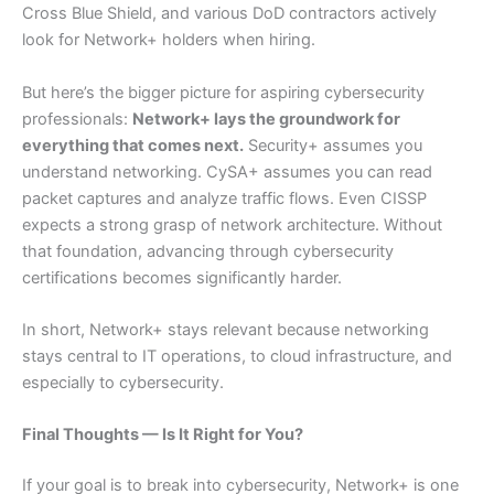
Cross Blue Shield, and various DoD contractors actively
look for Network+ holders when hiring.
But here’s the bigger picture for aspiring cybersecurity
professionals:
Network+ lays the groundwork for
everything that comes next.
Security+ assumes you
understand networking. CySA+ assumes you can read
packet captures and analyze traffic flows. Even CISSP
expects a strong grasp of network architecture. Without
that foundation, advancing through cybersecurity
certifications becomes significantly harder.
In short, Network+ stays relevant because networking
stays central to IT operations, to cloud infrastructure, and
especially to cybersecurity.
Final Thoughts — Is It Right for You?
If your goal is to break into cybersecurity, Network+ is one