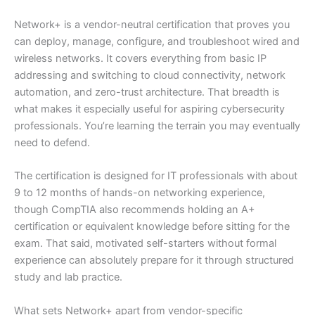
Network+ is a vendor-neutral certification that proves you
can deploy, manage, configure, and troubleshoot wired and
wireless networks. It covers everything from basic IP
addressing and switching to cloud connectivity, network
automation, and zero-trust architecture. That breadth is
what makes it especially useful for aspiring cybersecurity
professionals. You’re learning the terrain you may eventually
need to defend.
The certification is designed for IT professionals with about
9 to 12 months of hands-on networking experience,
though CompTIA also recommends holding an A+
certification or equivalent knowledge before sitting for the
exam. That said, motivated self-starters without formal
experience can absolutely prepare for it through structured
study and lab practice.
What sets Network+ apart from vendor-specific