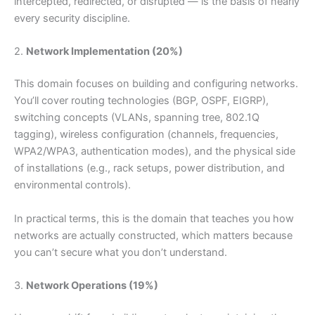
intercepted, redirected, or disrupted — is the basis of nearly
every security discipline.
2.
Network Implementation (20%)
This domain focuses on building and configuring networks.
You’ll cover routing technologies (BGP, OSPF, EIGRP),
switching concepts (VLANs, spanning tree, 802.1Q
tagging), wireless configuration (channels, frequencies,
WPA2/WPA3, authentication modes), and the physical side
of installations (e.g., rack setups, power distribution, and
environmental controls).
In practical terms, this is the domain that teaches you how
networks are actually constructed, which matters because
you can’t secure what you don’t understand.
3.
Network Operations (19%)