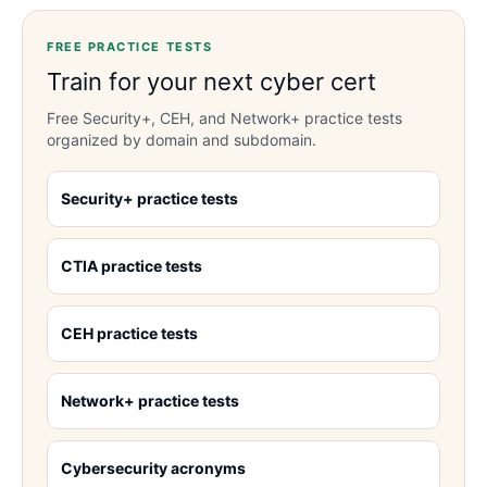
FREE PRACTICE TESTS
Train for your next cyber cert
Free Security+, CEH, and Network+ practice tests
organized by domain and subdomain.
Security+ practice tests
CTIA practice tests
CEH practice tests
Network+ practice tests
Cybersecurity acronyms