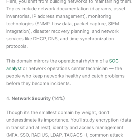
Here, you shift from building networks to maintaining them.
Topics include network documentation (diagrams, asset
inventories, IP address management), monitoring
technologies (SNMP, flow data, packet capture, SIEM
integration), disaster recovery planning, and network
services like DHCP, DNS, and time synchronization
protocols.
This domain mirrors the operational rhythm of a
SOC
analyst
or network operations center technician — the
people who keep networks healthy and catch problems
before they become incidents.
4.
Network Security (14%)
Though it’s the smallest domain by weight, don’t
underestimate its importance. You’ll study encryption (data
in transit and at rest), identity and access management
(MFA, SSO, RADIUS, LDAP, TACACS+), common attack