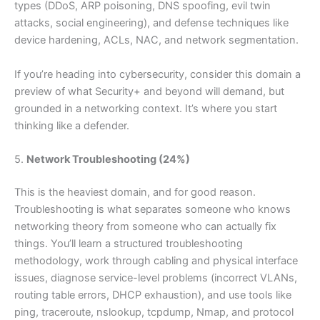
types (DDoS, ARP poisoning, DNS spoofing, evil twin
attacks, social engineering), and defense techniques like
device hardening, ACLs, NAC, and network segmentation.
If you’re heading into cybersecurity, consider this domain a
preview of what Security+ and beyond will demand, but
grounded in a networking context. It’s where you start
thinking like a defender.
5.
Network Troubleshooting (24%)
This is the heaviest domain, and for good reason.
Troubleshooting is what separates someone who knows
networking theory from someone who can actually fix
things. You’ll learn a structured troubleshooting
methodology, work through cabling and physical interface
issues, diagnose service-level problems (incorrect VLANs,
routing table errors, DHCP exhaustion), and use tools like
ping, traceroute, nslookup, tcpdump, Nmap, and protocol