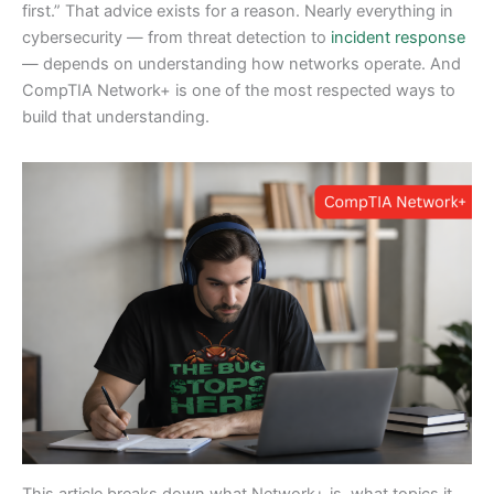
first.” That advice exists for a reason. Nearly everything in
cybersecurity — from threat detection to
incident response
— depends on understanding how networks operate. And
CompTIA Network+ is one of the most respected ways to
build that understanding.
This article breaks down what Network+ is, what topics it