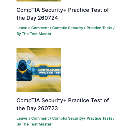
CompTIA Security+ Practice Test of
the Day 260724
Leave a Comment
/
Comptia Security+ Practice Tests
/
By
The Test Master
CompTIA Security+ Practice Test of
the Day 260723
Leave a Comment
/
Comptia Security+ Practice Tests
/
By
The Test Master