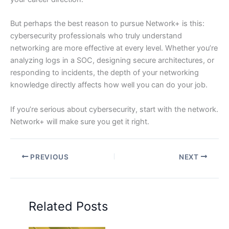
But perhaps the best reason to pursue Network+ is this:
cybersecurity professionals who truly understand
networking are more effective at every level. Whether you’re
analyzing logs in a SOC, designing secure architectures, or
responding to incidents, the depth of your networking
knowledge directly affects how well you can do your job.
If you’re serious about cybersecurity, start with the network.
Network+ will make sure you get it right.
PREVIOUS
NEXT
Related Posts