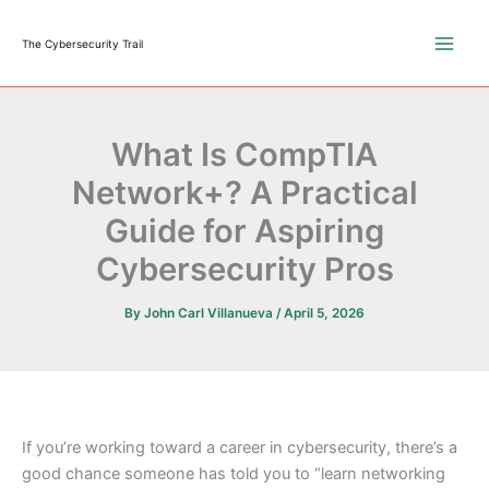
Skip
to
The Cybersecurity Trail
content
What Is CompTIA
Network+? A Practical
Guide for Aspiring
Cybersecurity Pros
By
John Carl Villanueva
/
April 5, 2026
If you’re working toward a career in cybersecurity, there’s a
good chance someone has told you to “learn networking