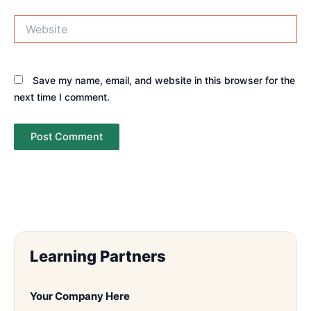
Website
Save my name, email, and website in this browser for the
next time I comment.
Learning Partners
Your Company Here