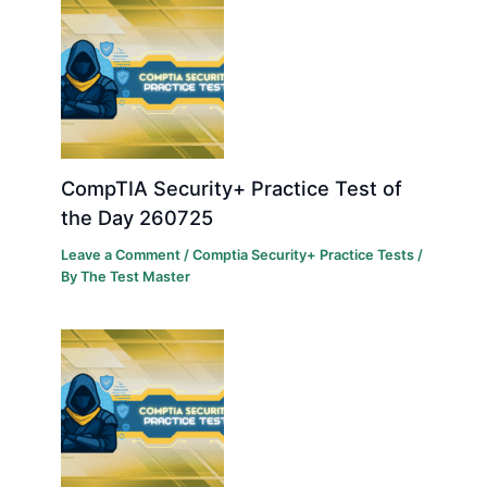
CompTIA Security+ Practice Test of
the Day 260725
Leave a Comment
/
Comptia Security+ Practice Tests
/
By
The Test Master