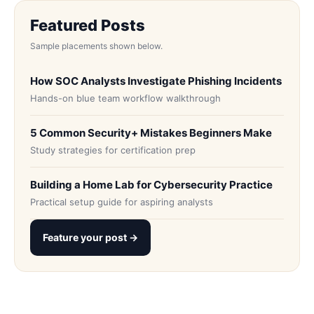
Featured Posts
Sample placements shown below.
How SOC Analysts Investigate Phishing Incidents
Hands-on blue team workflow walkthrough
5 Common Security+ Mistakes Beginners Make
Study strategies for certification prep
Building a Home Lab for Cybersecurity Practice
Practical setup guide for aspiring analysts
Feature your post →