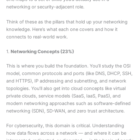
networking or security-adjacent role.
Think of these as the pillars that hold up your networking
knowledge. Here’s what each one covers and how it
connects to real-world work.
1.
Networking Concepts (23%)
This is where you build the foundation. You’ll study the OSI
model, common protocols and ports (like DNS, DHCP, SSH,
and HTTPS), IP addressing and subnetting, and network
topologies. You’ll also get into cloud concepts like virtual
private clouds, service models (SaaS, IaaS, PaaS), and
modern networking approaches such as software-defined
networking (SDN), SD-WAN, and zero trust architecture.
For cybersecurity, this domain is critical. Understanding
how data flows across a network — and where it can be