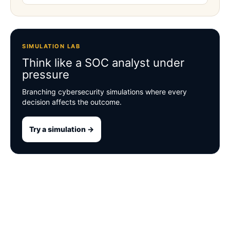
SIMULATION LAB
Think like a SOC analyst under
pressure
Branching cybersecurity simulations where every
decision affects the outcome.
Try a simulation →