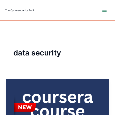
Skip
to
The Cybersecurity Trail
content
data security