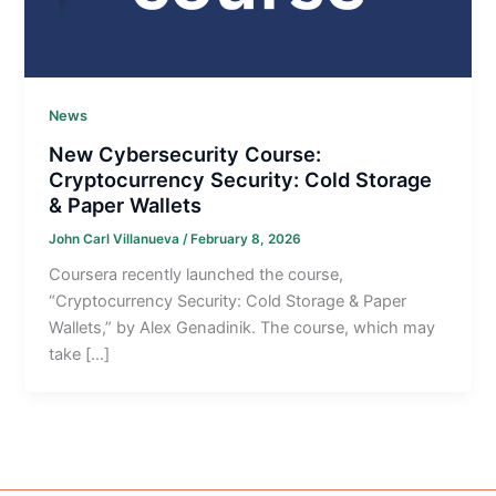
News
New Cybersecurity Course:
Cryptocurrency Security: Cold Storage
& Paper Wallets
John Carl Villanueva
/
February 8, 2026
Coursera recently launched the course,
“Cryptocurrency Security: Cold Storage & Paper
Wallets,” by Alex Genadinik. The course, which may
take […]