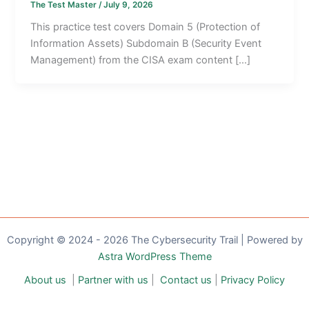
The Test Master
/
July 9, 2026
This practice test covers Domain 5 (Protection of
Information Assets) Subdomain B (Security Event
Management) from the CISA exam content […]
Copyright © 2024 - 2026 The Cybersecurity Trail | Powered by
Astra WordPress Theme
About us
|
Partner with us
|
Contact us
|
Privacy Policy