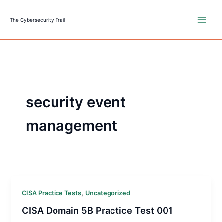
Skip
to
The Cybersecurity Trail
content
security event
management
,
CISA Practice Tests
Uncategorized
CISA Domain 5B Practice Test 001