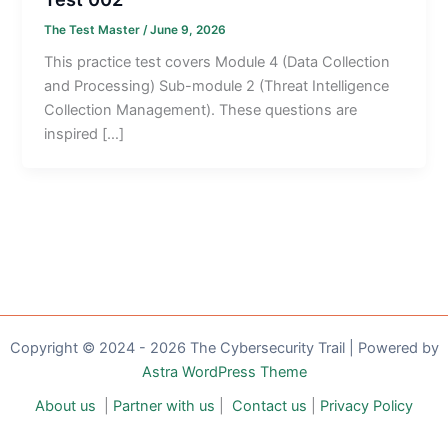
The Test Master
/
June 9, 2026
This practice test covers Module 4 (Data Collection
and Processing) Sub-module 2 (Threat Intelligence
Collection Management). These questions are
inspired […]
Copyright © 2024 - 2026 The Cybersecurity Trail | Powered by
Astra WordPress Theme
About us
|
Partner with us
|
Contact us
|
Privacy Policy