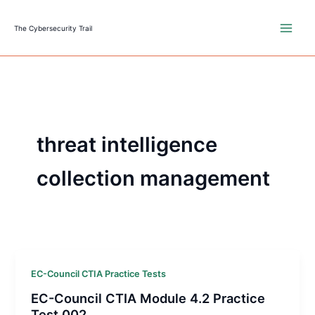
Skip
to
The Cybersecurity Trail
content
threat intelligence
collection management
EC-Council CTIA Practice Tests
EC-Council CTIA Module 4.2 Practice
Test 002