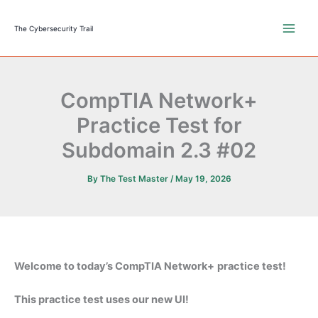
Skip
to
The Cybersecurity Trail
content
CompTIA Network+
Practice Test for
Subdomain 2.3 #02
By
The Test Master
/
May 19, 2026
Welcome to today’s CompTIA Network+
practice test!
This practice test uses our new UI!