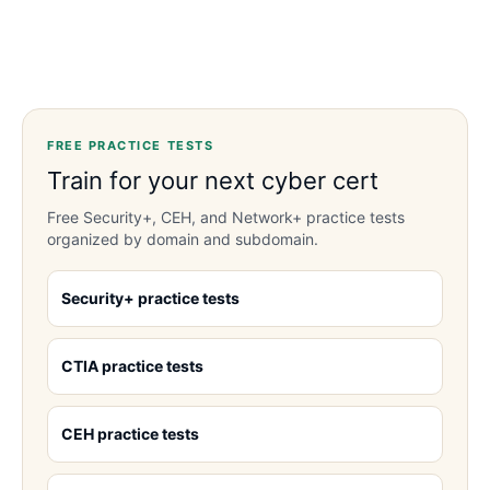
FREE PRACTICE TESTS
Train for your next cyber cert
Free Security+, CEH, and Network+ practice tests
organized by domain and subdomain.
Security+ practice tests
CTIA practice tests
CEH practice tests