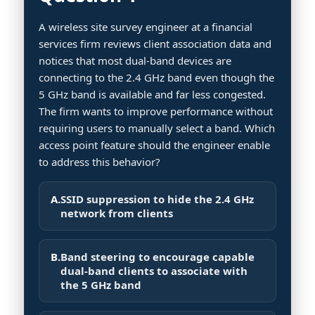
A wireless site survey engineer at a financial
services firm reviews client association data and
notices that most dual-band devices are
connecting to the 2.4 GHz band even though the
5 GHz band is available and far less congested.
The firm wants to improve performance without
requiring users to manually select a band. Which
access point feature should the engineer enable
to address this behavior?
A.
SSID suppression to hide the 2.4 GHz
network from clients
B.
Band steering to encourage capable
dual-band clients to associate with
the 5 GHz band