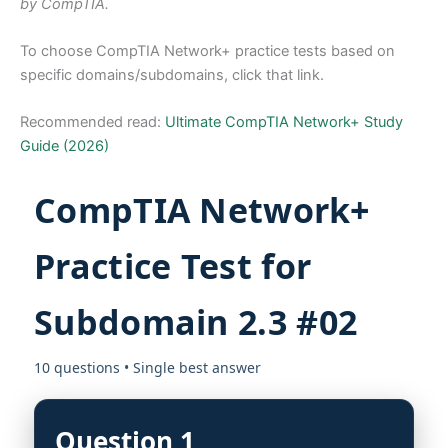
by CompTIA.
To choose CompTIA Network+ practice tests based on
specific domains/subdomains, click that link.
Recommended read:
Ultimate CompTIA Network+ Study
Guide (2026)
CompTIA Network+
Practice Test for
Subdomain 2.3 #02
10 questions • Single best answer
Question 1