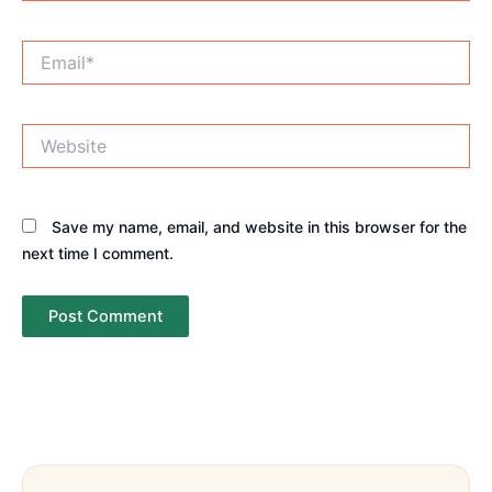
Email*
Website
Save my name, email, and website in this browser for the
next time I comment.