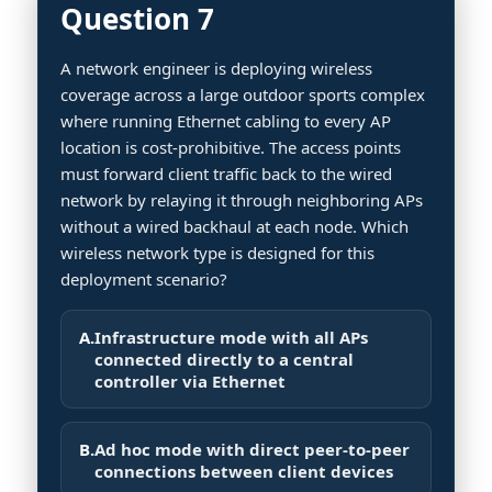
Question 7
A network engineer is deploying wireless
coverage across a large outdoor sports complex
where running Ethernet cabling to every AP
location is cost-prohibitive. The access points
must forward client traffic back to the wired
network by relaying it through neighboring APs
without a wired backhaul at each node. Which
wireless network type is designed for this
deployment scenario?
A.
Infrastructure mode with all APs
connected directly to a central
controller via Ethernet
B.
Ad hoc mode with direct peer-to-peer
connections between client devices