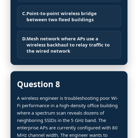
C.
Point-to-point wireless bridge
between two fixed buildings
D.
Mesh network where APs use a
wireless backhaul to relay traffic to
the wired network
Question 8
A wireless engineer is troubleshooting poor Wi-
Fi performance in a high-density office building
where a spectrum scan reveals dozens of
neighboring SSIDs in the 5 GHz band. The
enterprise APs are currently configured with 80
MHz channel width. The engineer wants to