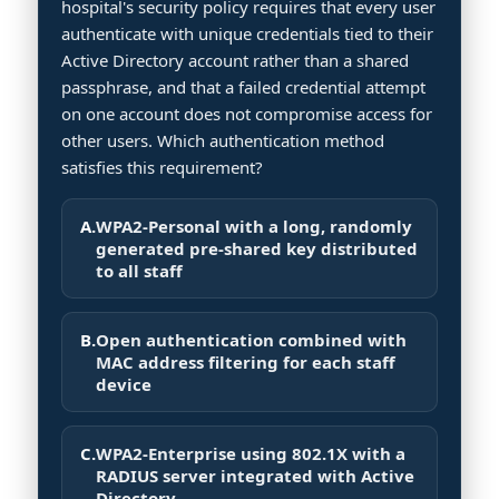
hospital's security policy requires that every user
authenticate with unique credentials tied to their
Active Directory account rather than a shared
passphrase, and that a failed credential attempt
on one account does not compromise access for
other users. Which authentication method
satisfies this requirement?
A.
WPA2-Personal with a long, randomly
generated pre-shared key distributed
to all staff
B.
Open authentication combined with
MAC address filtering for each staff
device
C.
WPA2-Enterprise using 802.1X with a
RADIUS server integrated with Active
Directory