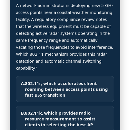
A network administrator is deploying new 5 GHz
access points near a coastal weather monitoring
facility. A regulatory compliance review notes
that the wireless equipment must be capable of
detecting active radar systems operating in the
same frequency range and automatically
vacating those frequencies to avoid interference.
Which 802.11 mechanism provides this radar
detection and automatic channel switching
capability?
A.
802.11r, which accelerates client
roaming between access points using
fast BSS transition
B.
802.11k, which provides radio
resource measurement to assist
clients in selecting the best AP