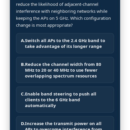
reduce the likelihood of adjacent-channel
interference with neighboring networks while
keeping the APs on 5 GHz. Which configuration
change is most appropriate?
A.
Switch all APs to the 2.4 GHz band to
take advantage of its longer range
B.
Reduce the channel width from 80
MHz to 20 or 40 MHz to use fewer
overlapping spectrum resources
C.
Enable band steering to push all
clients to the 6 GHz band
automatically
D.
Increase the transmit power on all
APs to overcome interference from