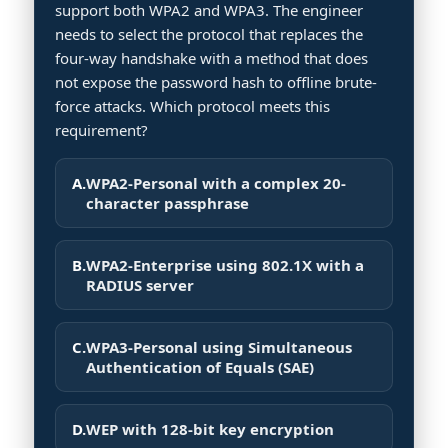
support both WPA2 and WPA3. The engineer
needs to select the protocol that replaces the
four-way handshake with a method that does
not expose the password hash to offline brute-
force attacks. Which protocol meets this
requirement?
A.
WPA2-Personal with a complex 20-
character passphrase
B.
WPA2-Enterprise using 802.1X with a
RADIUS server
C.
WPA3-Personal using Simultaneous
Authentication of Equals (SAE)
D.
WEP with 128-bit key encryption