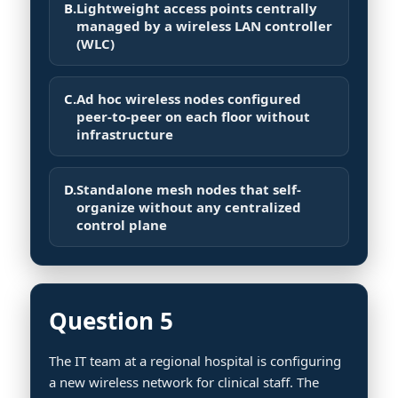
B.
Lightweight access points centrally
managed by a wireless LAN controller
(WLC)
C.
Ad hoc wireless nodes configured
peer-to-peer on each floor without
infrastructure
D.
Standalone mesh nodes that self-
organize without any centralized
control plane
Question 5
The IT team at a regional hospital is configuring
a new wireless network for clinical staff. The