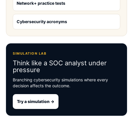
Network+ practice tests
Cybersecurity acronyms
SIMULATION LAB
Think like a SOC analyst under
pressure
Branching cybersecurity simulations where every
decision affects the outcome.
Try a simulation →