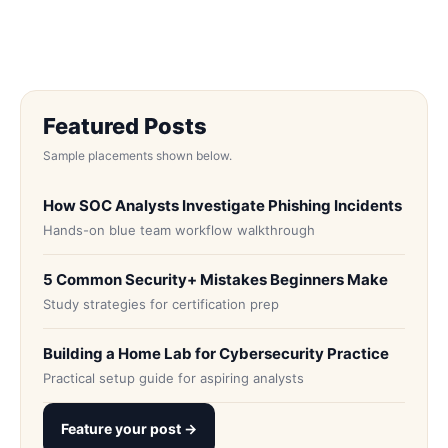
Featured Posts
Sample placements shown below.
How SOC Analysts Investigate Phishing Incidents
Hands-on blue team workflow walkthrough
5 Common Security+ Mistakes Beginners Make
Study strategies for certification prep
Building a Home Lab for Cybersecurity Practice
Practical setup guide for aspiring analysts
Feature your post →