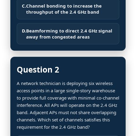
C.
Channel bonding to increase the
throughput of the 2.4 GHz band
D.
Beamforming to direct 2.4 GHz signal
away from congested areas
Question 2
A network technician is deploying six wireless
access points in a large single-story warehouse
to provide full coverage with minimal co-channel
interference. All APs will operate on the 2.4 GHz
band. Adjacent APs must not share overlapping
channels. Which set of channels satisfies this
requirement for the 2.4 GHz band?