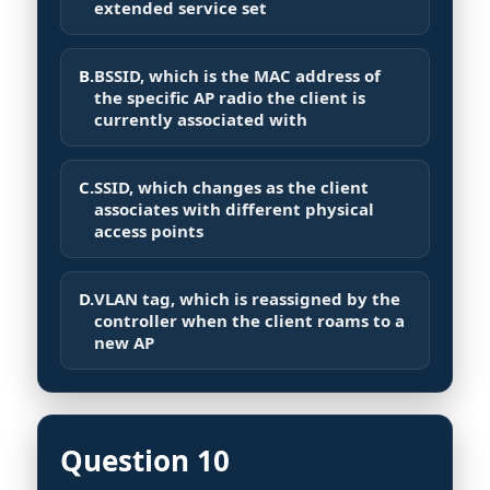
extended service set
B.
BSSID, which is the MAC address of
the specific AP radio the client is
currently associated with
C.
SSID, which changes as the client
associates with different physical
access points
D.
VLAN tag, which is reassigned by the
controller when the client roams to a
new AP
Question 10