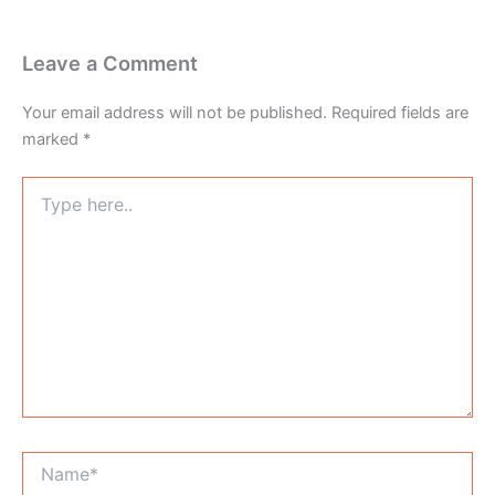
Leave a Comment
Your email address will not be published.
Required fields are
marked
*
Type
here..
Name*