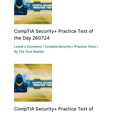
CompTIA Security+ Practice Test of
the Day 260724
Leave a Comment
/
Comptia Security+ Practice Tests
/
By
The Test Master
CompTIA Security+ Practice Test of