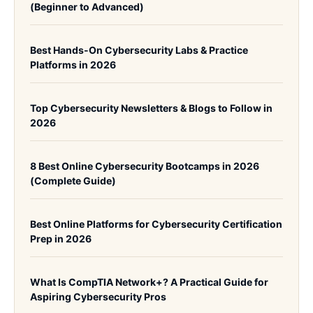
(Beginner to Advanced)
Best Hands-On Cybersecurity Labs & Practice
Platforms in 2026
Top Cybersecurity Newsletters & Blogs to Follow in
2026
8 Best Online Cybersecurity Bootcamps in 2026
(Complete Guide)
Best Online Platforms for Cybersecurity Certification
Prep in 2026
What Is CompTIA Network+? A Practical Guide for
Aspiring Cybersecurity Pros