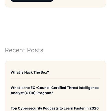
Recent Posts
What Is Hack The Box?
What Is the EC-Council Certified Threat Intelligence
Analyst (CTIA) Program?
Top Cybersecurity Podcasts to Learn Faster in 2026