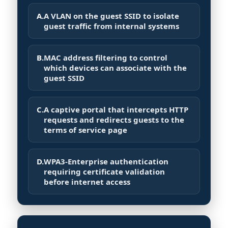
A.
A VLAN on the guest SSID to isolate
guest traffic from internal systems
B.
MAC address filtering to control
which devices can associate with the
guest SSID
C.
A captive portal that intercepts HTTP
requests and redirects guests to the
terms of service page
D.
WPA3-Enterprise authentication
requiring certificate validation
before internet access