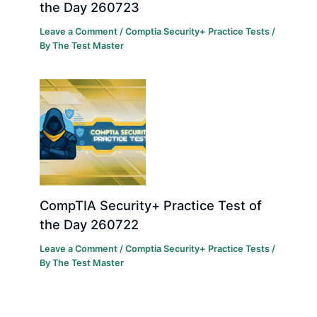
the Day 260723
Leave a Comment
/
Comptia Security+ Practice Tests
/
By
The Test Master
CompTIA Security+ Practice Test of
the Day 260722
Leave a Comment
/
Comptia Security+ Practice Tests
/
By
The Test Master