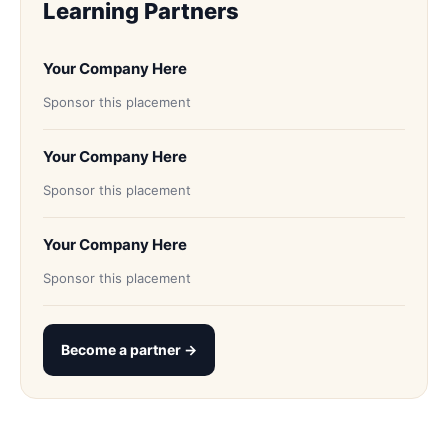
Learning Partners
Your Company Here
Sponsor this placement
Your Company Here
Sponsor this placement
Your Company Here
Sponsor this placement
Become a partner →