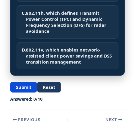
C.
802.11h, which defines Transmit
Power Control (TPC) and Dynamic
Frequency Selection (DFS) for radar
avoidance
D.
802.11v, which enables network-
assisted client power savings and BSS
transition management
Submit
Reset
Answered:
0
/
10
PREVIOUS
NEXT