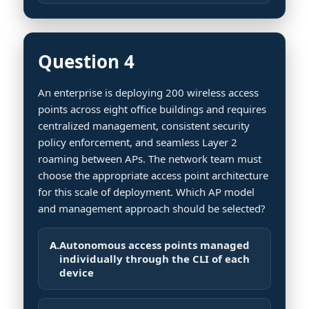
Question 4
An enterprise is deploying 200 wireless access
points across eight office buildings and requires
centralized management, consistent security
policy enforcement, and seamless Layer 2
roaming between APs. The network team must
choose the appropriate access point architecture
for this scale of deployment. Which AP model
and management approach should be selected?
A.
Autonomous access points managed
individually through the CLI of each
device