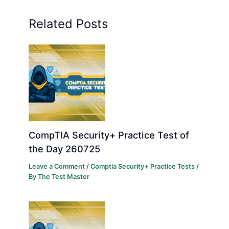
Related Posts
CompTIA Security+ Practice Test of
the Day 260725
Leave a Comment
/
Comptia Security+ Practice Tests
/
By
The Test Master