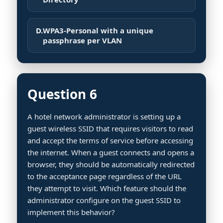
D.
WPA3-Personal with a unique
passphrase per VLAN
Question 6
A hotel network administrator is setting up a
guest wireless SSID that requires visitors to read
and accept the terms of service before accessing
the internet. When a guest connects and opens a
browser, they should be automatically redirected
to the acceptance page regardless of the URL
they attempt to visit. Which feature should the
administrator configure on the guest SSID to
implement this behavior?