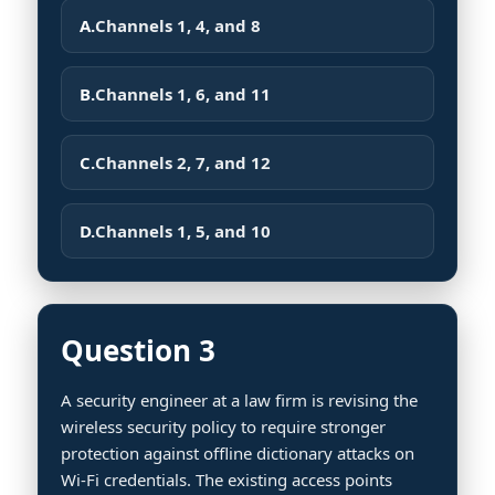
A.
Channels 1, 4, and 8
B.
Channels 1, 6, and 11
C.
Channels 2, 7, and 12
D.
Channels 1, 5, and 10
Question 3
A security engineer at a law firm is revising the
wireless security policy to require stronger
protection against offline dictionary attacks on
Wi-Fi credentials. The existing access points