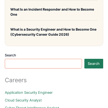
What Is an Incident Responder and How to Become
One
What is a Security Engineer and How to Become One
(Cybersecurity Career Guide 2026)
Search
Search
Careers
Application Security Engineer
Cloud Security Analyst
Cyber Threat Intelligence Analyst