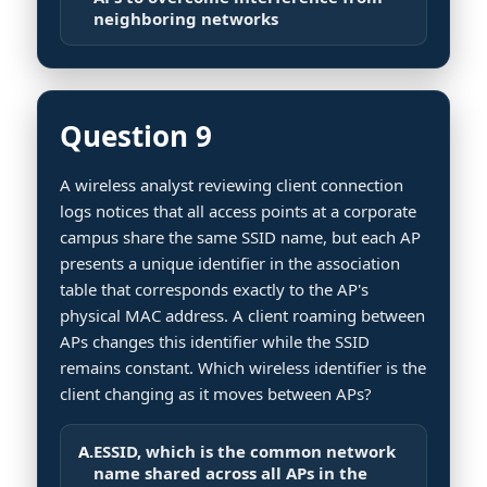
neighboring networks
Question 9
A wireless analyst reviewing client connection
logs notices that all access points at a corporate
campus share the same SSID name, but each AP
presents a unique identifier in the association
table that corresponds exactly to the AP's
physical MAC address. A client roaming between
APs changes this identifier while the SSID
remains constant. Which wireless identifier is the
client changing as it moves between APs?
A.
ESSID, which is the common network
name shared across all APs in the