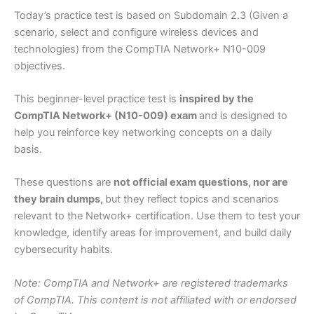
Today’s practice test is based on Subdomain 2.3 (Given a
scenario, select and configure wireless devices and
technologies) from the CompTIA Network+ N10-009
objectives.
This beginner-level practice test is
inspired by the
CompTIA Network+ (N10-009) exam
and is designed to
help you reinforce key networking concepts on a daily
basis.
These questions are
not official exam questions, nor are
they brain dumps,
but they reflect topics and scenarios
relevant to the Network+ certification. Use them to test your
knowledge, identify areas for improvement, and build daily
cybersecurity habits.
Note: CompTIA and Network+ are registered trademarks
of CompTIA. This content is not affiliated with or endorsed