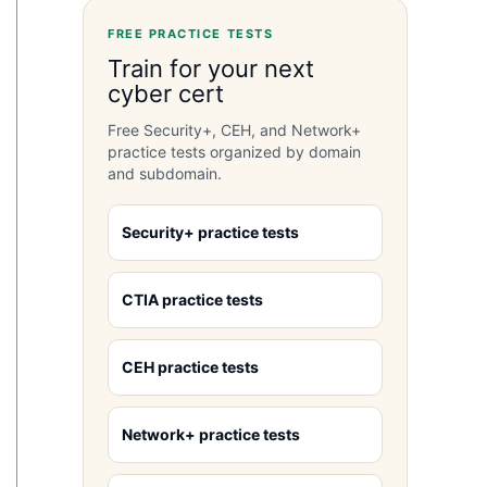
FREE PRACTICE TESTS
Train for your next
cyber cert
Free Security+, CEH, and Network+
practice tests organized by domain
and subdomain.
Security+ practice tests
CTIA practice tests
CEH practice tests
Network+ practice tests