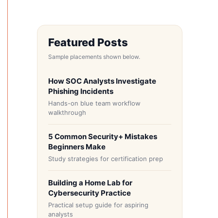
Featured Posts
Sample placements shown below.
How SOC Analysts Investigate
Phishing Incidents
Hands-on blue team workflow
walkthrough
5 Common Security+ Mistakes
Beginners Make
Study strategies for certification prep
Building a Home Lab for
Cybersecurity Practice
Practical setup guide for aspiring
analysts