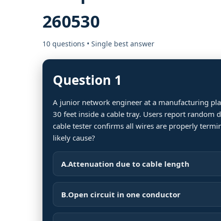
260530
10 questions • Single best answer
Question 1
A junior network engineer at a manufacturing plan
30 feet inside a cable tray. Users report random
cable tester confirms all wires are properly termi
likely cause?
A.
Attenuation due to cable length
B.
Open circuit in one conductor