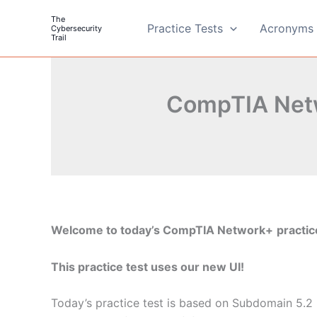
Skip
The
to
Practice Tests
Acronyms 
Cybersecurity
Trail
content
CompTIA Netw
Welcome to today’s CompTIA Network+
practic
This practice test uses our new UI!
Today’s practice test is based on Subdomain 5.2