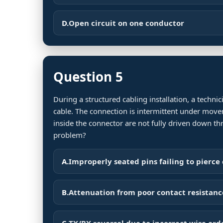
D.
Open circuit on one conductor
Question 5
During a structured cabling installation, a techn
cable. The connection is intermittent under move
inside the connector are not fully driven down th
problem?
A.
Improperly seated pins failing to pierce
B.
Attenuation from poor contact resistanc
C.
TX/RX reversal due to incorrect wire ord