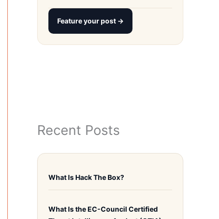
Feature your post →
Recent Posts
What Is Hack The Box?
What Is the EC-Council Certified