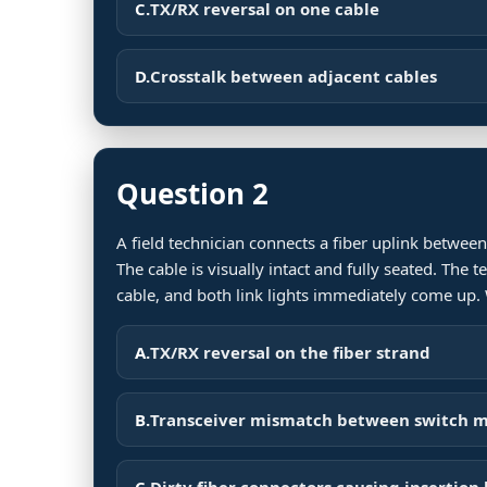
C.
TX/RX reversal on one cable
D.
Crosstalk between adjacent cables
Question 2
A field technician connects a fiber uplink between
The cable is visually intact and fully seated. The 
cable, and both link lights immediately come up
A.
TX/RX reversal on the fiber strand
B.
Transceiver mismatch between switch 
C.
Dirty fiber connectors causing insertion 