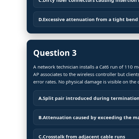
D.
Excessive attenuation from a tight bend 
Question 3
A network technician installs a Cat6 run of 110 
AP associates to the wireless controller but clie
error rates. No physical damage is visible on the 
A.
Split pair introduced during terminatio
B.
Attenuation caused by exceeding the 
C.
Crosstalk from adjacent cable runs