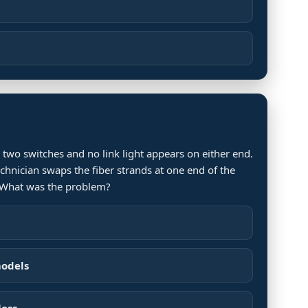
 two switches and no link light appears on either end.
technician swaps the fiber strands at one end of the
. What was the problem?
models
loss