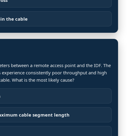
in the cable
meters between a remote access point and the IDF. The
nts experience consistently poor throughput and high
cable. What is the most likely cause?
n
maximum cable segment length