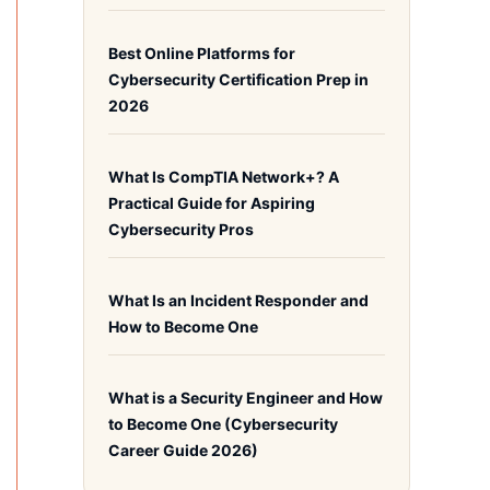
Best Online Platforms for
Cybersecurity Certification Prep in
2026
What Is CompTIA Network+? A
Practical Guide for Aspiring
Cybersecurity Pros
What Is an Incident Responder and
How to Become One
What is a Security Engineer and How
to Become One (Cybersecurity
Career Guide 2026)