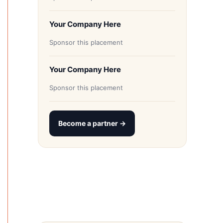
Your Company Here
Sponsor this placement
Your Company Here
Sponsor this placement
Become a partner →