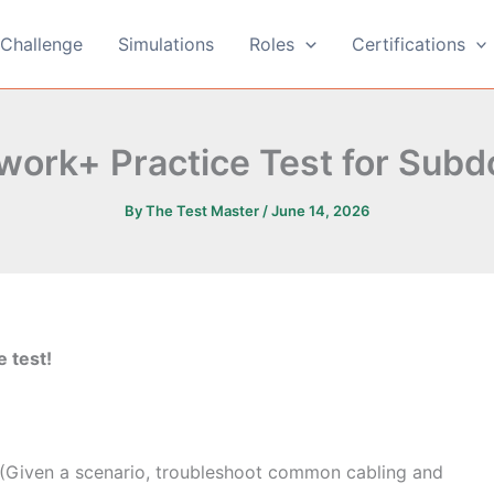
Challenge
Simulations
Roles
Certifications
ork+ Practice Test for Subd
By
The Test Master
/
June 14, 2026
e test!
 (Given a scenario, troubleshoot common cabling and