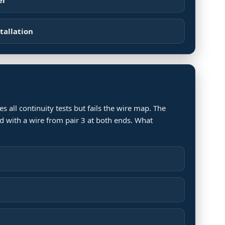
tallation
s all continuity tests but fails the wire map. The
d with a wire from pair 3 at both ends. What