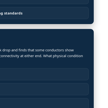
ng standards
ork drop and finds that some conductors show
connectivity at either end. What physical condition