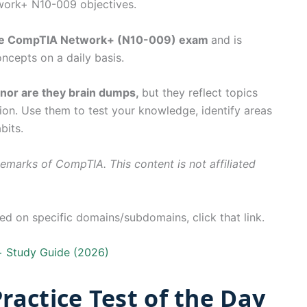
work+ N10-009 objectives.
the CompTIA Network+ (N10-009) exam
and is
ncepts on a daily basis.
, nor are they brain dumps,
but they reflect topics
ion. Use them to test your knowledge, identify areas
bits.
marks of CompTIA. This content is not affiliated
 on specific domains/subdomains, click that link.
 Study Guide (2026)
actice Test of the Day