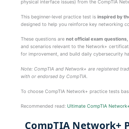
physical interface issues) from the CompTIA Net
This beginner-level practice test is
inspired by 
designed to help you reinforce key networking co
These questions are
not official exam questions
and scenarios relevant to the Network+ certificat
for improvement, and build daily cybersecurity ha
Note: CompTIA and Network+ are registered trade
with or endorsed by CompTIA.
To choose CompTIA Network+ practice tests based
Recommended read:
Ultimate CompTIA Network+
CompTIA Network+ Pr