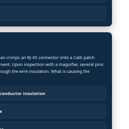
ician crimps an RJ-45 connector onto a Cat6 patch
ment. Upon inspection with a magnifier, several pins
rough the wire insulation. What is causing the
 conductor insulation
e
er