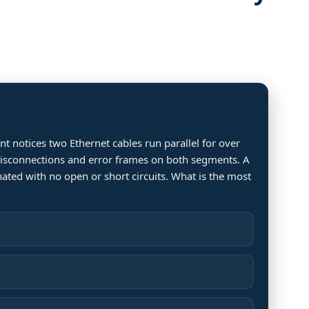
t notices two Ethernet cables run parallel for over
 disconnections and error frames on both segments. A
nated with no open or short circuits. What is the most