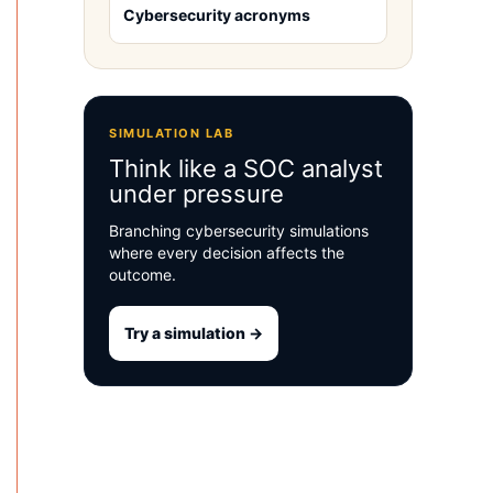
Cybersecurity acronyms
SIMULATION LAB
Think like a SOC analyst
under pressure
Branching cybersecurity simulations
where every decision affects the
outcome.
Try a simulation →