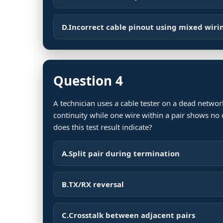
D.
Incorrect cable pinout using mixed wiri
Question 4
A technician uses a cable tester on a dead netw
continuity while one wire within a pair shows no 
does this test result indicate?
A.
Split pair during termination
B.
TX/RX reversal
C.
Crosstalk between adjacent pairs