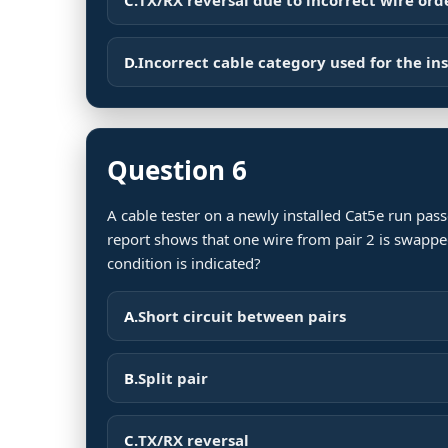
D.
Incorrect cable category used for the ins
Question 6
A cable tester on a newly installed Cat5e run passe
report shows that one wire from pair 2 is swappe
condition is indicated?
A.
Short circuit between pairs
B.
Split pair
C.
TX/RX reversal