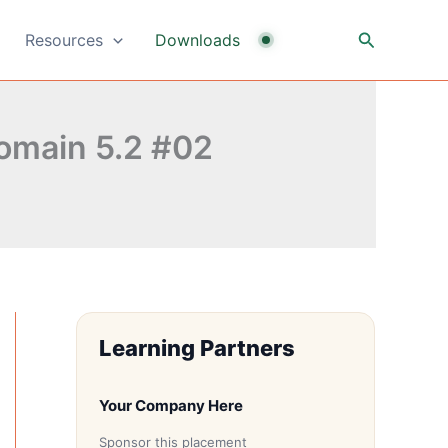
Search
Resources
Downloads
omain 5.2 #02
Learning Partners
Your Company Here
Sponsor this placement