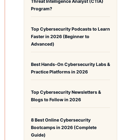
Threat Intelligence Analyst (CTIA)
Program?
Top Cybersecurity Podcasts to Learn
Faster in 2026 (Beginner to
Advanced)
Best Hands-On Cybersecurity Labs &
Practice Platforms in 2026
Top Cybersecurity Newsletters &
Blogs to Follow in 2026
8 Best Online Cybersecurity
Bootcamps in 2026 (Complete
Guide)