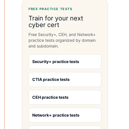
FREE PRACTICE TESTS
Train for your next
cyber cert
Free Security+, CEH, and Network+
practice tests organized by domain
and subdomain.
Security+ practice tests
CTIA practice tests
CEH practice tests
Network+ practice tests