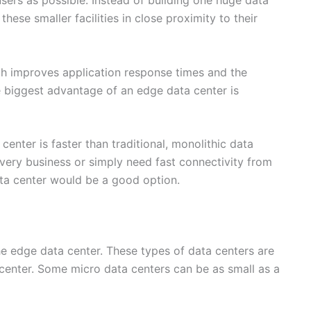
 users as possible. Instead of building one huge data
hese smaller facilities in close proximity to their
ich improves application response times and the
e biggest advantage of an edge data center is
nter is faster than traditional, monolithic data
livery business or simply need fast connectivity from
ata center would be a good option.
the edge data center. These types of data centers are
 center. Some micro data centers can be as small as a