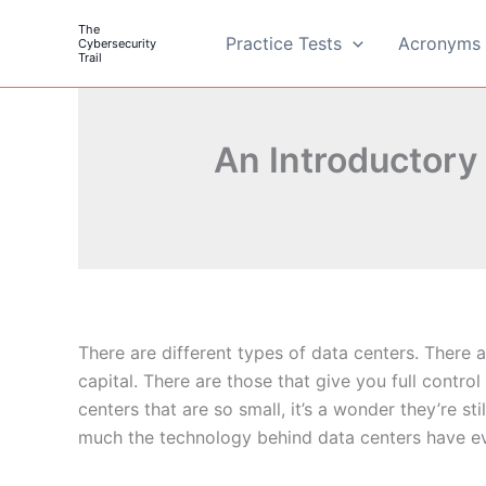
Skip
The
to
Practice Tests
Acronyms 
Cybersecurity
Trail
content
An Introductory
There are different types of data centers. There 
capital. There are those that give you full control
centers that are so small, it’s a wonder they’re st
much the technology behind data centers have e