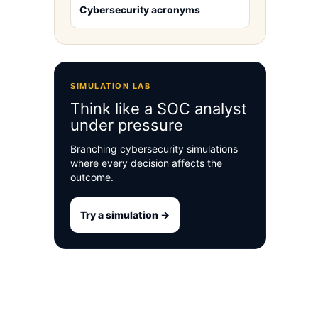
Cybersecurity acronyms
SIMULATION LAB
Think like a SOC analyst
under pressure
Branching cybersecurity simulations
where every decision affects the
outcome.
Try a simulation →