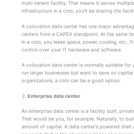
multi-tenant facility. That means it serves multip
infrastructure in a colo, you’ll be sharing the facil
A colocation data center has one major advantage
centers from a CAPEX standpoint. At the same time,
In a colo, you lease space, power, cooling, etc., 
control over your IT hardware and software.
A colocation data center is normally suitable for y
run larger businesses but want to save on capital 
organizations, a colo can be a good option.
Enterprise data center
An enterprise data center is a facility built, pri
That would be you, for example. Naturally, to bui
amount of capital. A data center’s powered shel