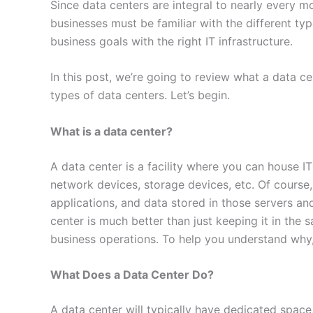
Since data centers are integral to nearly every 
businesses must be familiar with the different type
business goals with the right IT infrastructure.
In this post, we’re going to review what a data ce
types of data centers. Let’s begin.
What is a data center?
A data center is a facility where you can house IT 
network devices, storage devices, etc. Of course,
applications, and data stored in those servers and
center is much better than just keeping it in the 
business operations. To help you understand why
What Does a Data Center Do?
A data center will typically have dedicated space