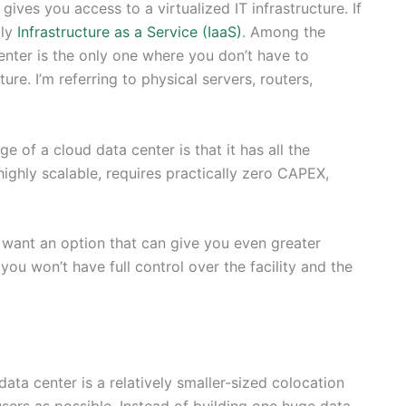
gives you access to a virtualized IT infrastructure. If
lly
Infrastructure as a Service (IaaS)
. Among the
 center is the only one where you don’t have to
re. I’m referring to physical servers, routers,
 of a cloud data center is that it has all the
highly scalable, requires practically zero CAPEX,
ou want an option that can give you even greater
ou won’t have full control over the facility and the
ata center is a relatively smaller-sized colocation