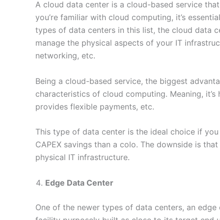
A cloud data center is a cloud-based service that 
you’re familiar with cloud computing, it’s essentia
types of data centers in this list, the cloud data
manage the physical aspects of your IT infrastructu
networking, etc.
Being a cloud-based service, the biggest advantage
characteristics of cloud computing. Meaning, it’s 
provides flexible payments, etc.
This type of data center is the ideal choice if y
CAPEX savings than a colo. The downside is that y
physical IT infrastructure.
Edge Data Center
One of the newer types of data centers, an edge d