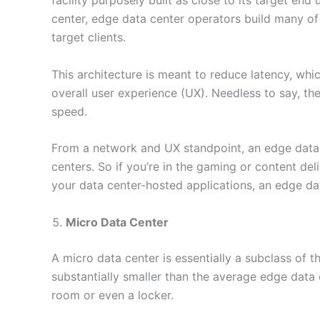
facility purposely built as close to its target end
center, edge data center operators build many of t
target clients.
This architecture is meant to reduce latency, wh
overall user experience (UX). Needless to say, th
speed.
From a network and UX standpoint, an edge data ce
centers. So if you’re in the gaming or content de
your data center-hosted applications, an edge d
Micro Data Center
A micro data center is essentially a subclass of 
substantially smaller than the average edge data
room or even a locker.