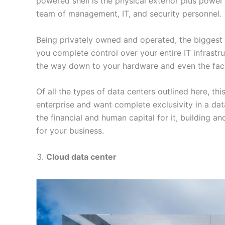
powered shell is the physical exterior plus power
team of management, IT, and security personnel.
Being privately owned and operated, the biggest s
you complete control over your entire IT infrastru
the way down to your hardware and even the facili
Of all the types of data centers outlined here, this
enterprise and want complete exclusivity in a data
the financial and human capital for it, building a
for your business.
Cloud data center