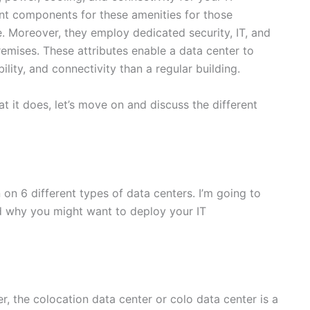
ant components for these amenities for those
. Moreover, they employ dedicated security, IT, and
remises. These attributes enable a data center to
ability, and connectivity than a regular building.
 it does, let’s move on and discuss the different
 on 6 different types of data centers. I’m going to
nd why you might want to deploy your IT
, the colocation data center or colo data center is a