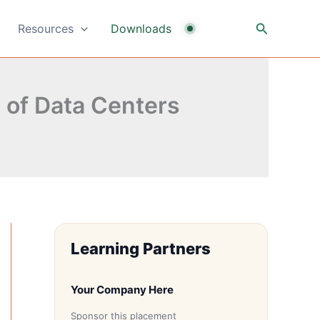
Search
Resources
Downloads
 of Data Centers
Learning Partners
Your Company Here
Sponsor this placement