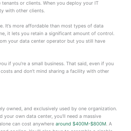
le tenants or clients. When you deploy your IT
ity with other clients.
. It’s more affordable than most types of data
 it lets you retain a significant amount of control.
from your data center operator but you still have
ou if you’re a small business. That said, even if you
costs and don’t mind sharing a facility with other
vately owned, and exclusively used by one organization.
ld your own data center, you’ll need a massive
l alone can cost anywhere
around $400M-$800M
. A