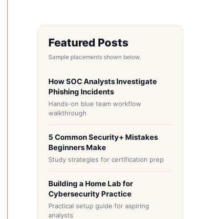
Featured Posts
Sample placements shown below.
How SOC Analysts Investigate
Phishing Incidents
Hands-on blue team workflow
walkthrough
5 Common Security+ Mistakes
Beginners Make
Study strategies for certification prep
Building a Home Lab for
Cybersecurity Practice
Practical setup guide for aspiring
analysts