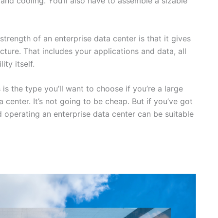
 and cooling. You’ll also have to assemble a sizable
trength of an enterprise data center is that it gives
cture. That includes your applications and data, all
ty itself.
 is the type you’ll want to choose if you’re a large
 center. It’s not going to be cheap. But if you’ve got
nd operating an enterprise data center can be suitable