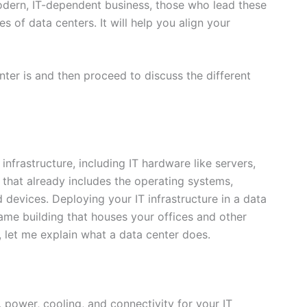
modern, IT-dependent business, those who lead these
s of data centers. It will help you align your
nter is and then proceed to discuss the different
infrastructure, including IT hardware like servers,
 that already includes the operating systems,
 devices. Deploying your IT infrastructure in a data
same building that houses your offices and other
, let me explain what a data center does.
, power, cooling, and connectivity for your IT