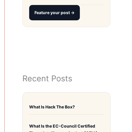
Feature your post →
Recent Posts
What Is Hack The Box?
What Is the EC-Council Certified