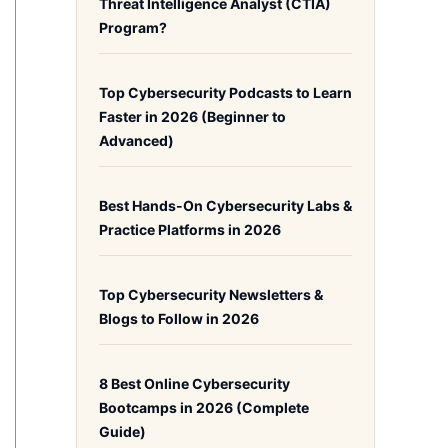
Threat Intelligence Analyst (CTIA)
Program?
Top Cybersecurity Podcasts to Learn
Faster in 2026 (Beginner to
Advanced)
Best Hands-On Cybersecurity Labs &
Practice Platforms in 2026
Top Cybersecurity Newsletters &
Blogs to Follow in 2026
8 Best Online Cybersecurity
Bootcamps in 2026 (Complete
Guide)