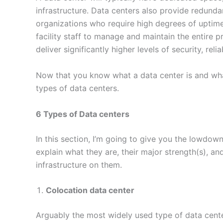
infrastructure. Data centers also provide redund
organizations who require high degrees of uptime
facility staff to manage and maintain the entire p
deliver significantly higher levels of security, reli
Now that you know what a data center is and what
types of data centers.
6 Types of Data centers
In this section, I’m going to give you the lowdown
explain what they are, their major strength(s), a
infrastructure on them.
Colocation data center
Arguably the most widely used type of data center