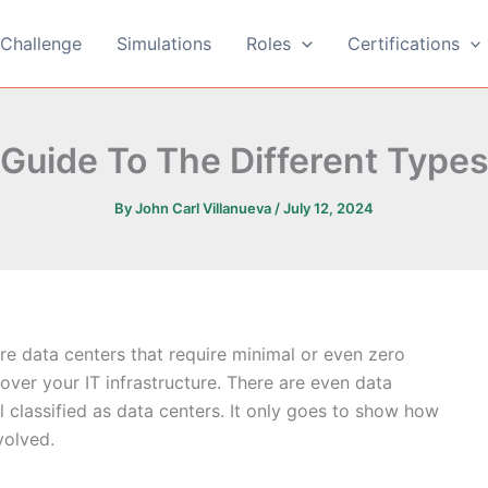
Challenge
Simulations
Roles
Certifications
 Guide To The Different Types
By
John Carl Villanueva
/
July 12, 2024
are data centers that require minimal or even zero
 over your IT infrastructure. There are even data
ill classified as data centers. It only goes to show how
volved.