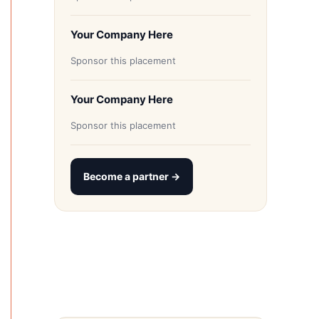
Your Company Here
Sponsor this placement
Your Company Here
Sponsor this placement
Become a partner →