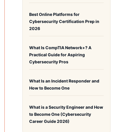
Best Online Platforms for
Cybersecurity Certification Prep in
2026
What Is CompTIA Network+? A
Practical Guide for Aspiring
Cybersecurity Pros
What Is an Incident Responder and
How to Become One
What is a Security Engineer and How
to Become One (Cybersecurity
Career Guide 2026)