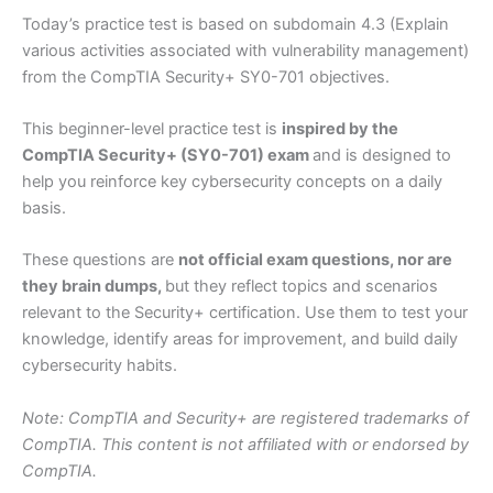
Today’s practice test is based on subdomain 4.3 (Explain
various activities associated with vulnerability management)
from the CompTIA Security+ SY0-701 objectives.
This beginner-level practice test is
inspired by the
CompTIA Security+ (SY0-701) exam
and is designed to
help you reinforce key cybersecurity concepts on a daily
basis.
These questions are
not official exam questions, nor are
they brain dumps,
but they reflect topics and scenarios
relevant to the Security+ certification. Use them to test your
knowledge, identify areas for improvement, and build daily
cybersecurity habits.
Note: CompTIA and Security+ are registered trademarks of
CompTIA. This content is not affiliated with or endorsed by
CompTIA.