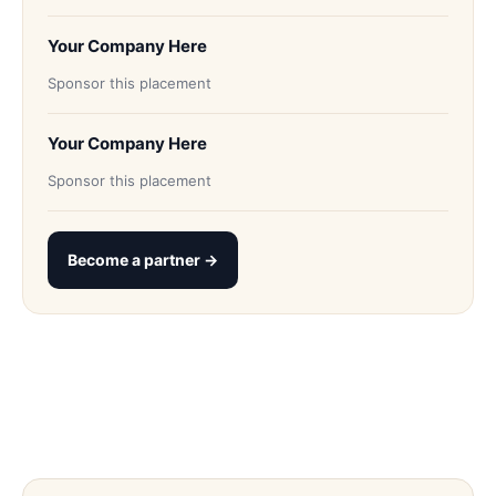
Your Company Here
Sponsor this placement
Your Company Here
Sponsor this placement
Become a partner →