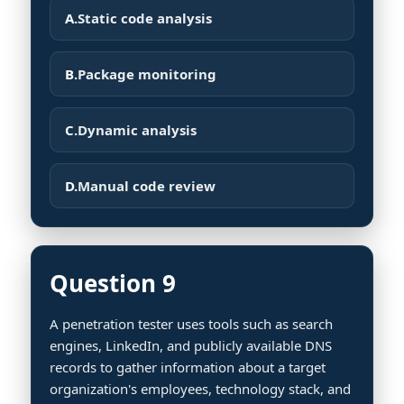
A.
Static code analysis
B.
Package monitoring
C.
Dynamic analysis
D.
Manual code review
Question 9
A penetration tester uses tools such as search
engines, LinkedIn, and publicly available DNS
records to gather information about a target
organization's employees, technology stack, and