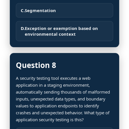
C.
Segmentation
D.
Exception or exemption based on
environmental context
Question 8
A security testing tool executes a web
application in a staging environment,
automatically sending thousands of malformed
inputs, unexpected data types, and boundary
values to application endpoints to identify
crashes and unexpected behavior. What type of
application security testing is this?