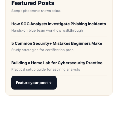
Featured Posts
Sample placements shown below.
How SOC Analysts Investigate Phishing Incidents
Hands-on blue team workflow walkthrough
5 Common Security+ Mistakes Beginners Make
Study strategies for certification prep
Building a Home Lab for Cybersecurity Practice
Practical setup guide for aspiring analysts
Feature your post →