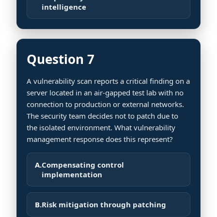
intelligence
Question 7
A vulnerability scan reports a critical finding on a
server located in an air-gapped test lab with no
connection to production or external networks.
The security team decides not to patch due to
the isolated environment. What vulnerability
management response does this represent?
A.
Compensating control
implementation
B.
Risk mitigation through patching