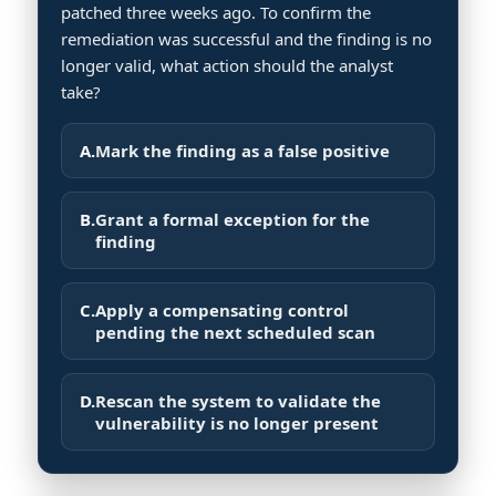
patched three weeks ago. To confirm the
remediation was successful and the finding is no
longer valid, what action should the analyst
take?
A.
Mark the finding as a false positive
B.
Grant a formal exception for the
finding
C.
Apply a compensating control
pending the next scheduled scan
D.
Rescan the system to validate the
vulnerability is no longer present