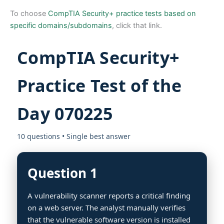
To choose
CompTIA Security+ practice tests based on
specific domains/subdomains
, click that link.
CompTIA Security+
Practice Test of the
Day 070225
10 questions • Single best answer
Question 1
A vulnerability scanner reports a critical finding
on a web server. The analyst manually verifies
that the vulnerable software version is installed