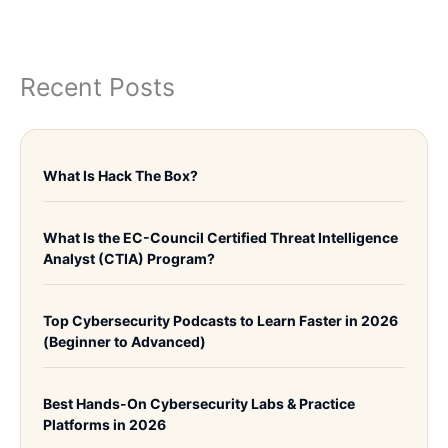
Recent Posts
What Is Hack The Box?
What Is the EC-Council Certified Threat Intelligence
Analyst (CTIA) Program?
Top Cybersecurity Podcasts to Learn Faster in 2026
(Beginner to Advanced)
Best Hands-On Cybersecurity Labs & Practice
Platforms in 2026