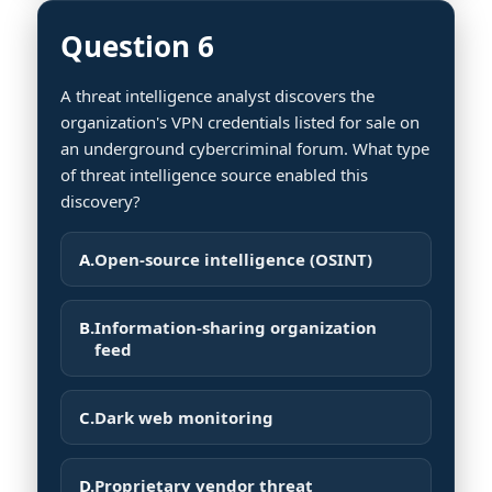
Question 6
A threat intelligence analyst discovers the
organization's VPN credentials listed for sale on
an underground cybercriminal forum. What type
of threat intelligence source enabled this
discovery?
A.
Open-source intelligence (OSINT)
B.
Information-sharing organization
feed
C.
Dark web monitoring
D.
Proprietary vendor threat