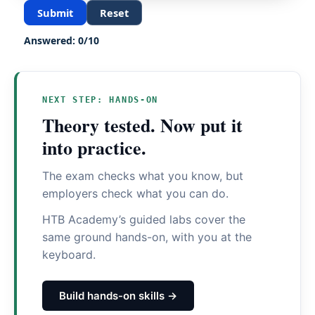
Submit
Reset
Answered:
0
/
10
NEXT STEP: HANDS-ON
Theory tested. Now put it
into practice.
The exam checks what you know, but
employers check what you can do.
HTB Academy’s guided labs cover the
same ground hands-on, with you at the
keyboard.
Build hands-on skills →