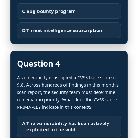
C.
Bug bounty program
D.
Threat intelligence subscription
Question 4
A vulnerability is assigned a CVSS base score of
9.8. Across hundreds of findings in this month's
scan report, the security team must determine
remediation priority. What does the CVSS score
PRIMARILY indicate in this context?
A.
The vulnerability has been actively
exploited in the wild