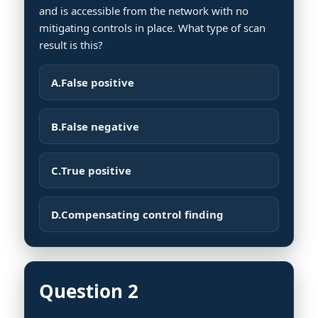
and is accessible from the network with no
mitigating controls in place. What type of scan
result is this?
A.
False positive
B.
False negative
C.
True positive
D.
Compensating control finding
Question 2