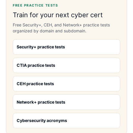
FREE PRACTICE TESTS
Train for your next cyber cert
Free Security+, CEH, and Network+ practice tests
organized by domain and subdomain.
Security+ practice tests
CTIA practice tests
CEH practice tests
Network+ practice tests
Cybersecurity acronyms