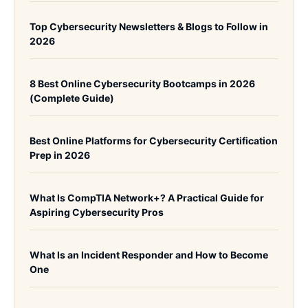
Top Cybersecurity Newsletters & Blogs to Follow in
2026
8 Best Online Cybersecurity Bootcamps in 2026
(Complete Guide)
Best Online Platforms for Cybersecurity Certification
Prep in 2026
What Is CompTIA Network+? A Practical Guide for
Aspiring Cybersecurity Pros
What Is an Incident Responder and How to Become
One