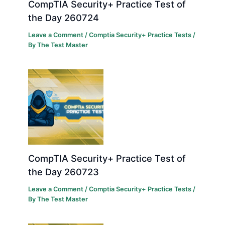
CompTIA Security+ Practice Test of
the Day 260724
Leave a Comment
/
Comptia Security+ Practice Tests
/
By
The Test Master
CompTIA Security+ Practice Test of
the Day 260723
Leave a Comment
/
Comptia Security+ Practice Tests
/
By
The Test Master