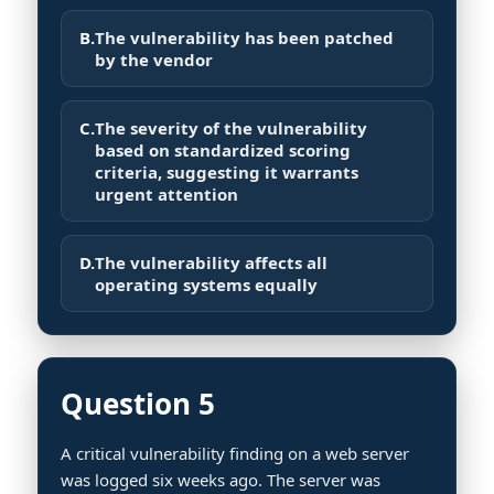
B.
The vulnerability has been patched
by the vendor
C.
The severity of the vulnerability
based on standardized scoring
criteria, suggesting it warrants
urgent attention
D.
The vulnerability affects all
operating systems equally
Question 5
A critical vulnerability finding on a web server
was logged six weeks ago. The server was