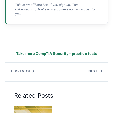
This is an affiliate link. If you sign up, The
Cybersecurity Trail earns a commission at no cost to
you.
Take more CompTIA Security+ practice tests
PREVIOUS
NEXT
Related Posts