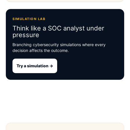
SIMULATION LAB
Think like a SOC analyst under
pressure
Branching cybersecurity simulations where every
decision affects the outcome.
Try a simulation →