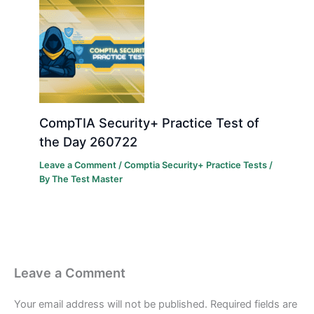
CompTIA Security+ Practice Test of
the Day 260722
Leave a Comment
/
Comptia Security+ Practice Tests
/
By
The Test Master
Leave a Comment
Your email address will not be published.
Required fields are