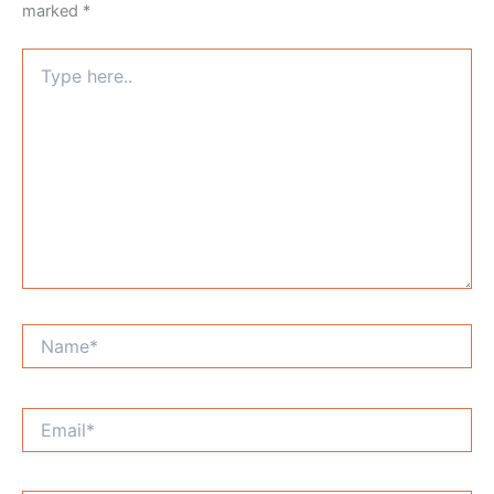
marked
*
Type
here..
Name*
Email*