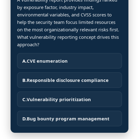
by exposure factor, industry impact,
environmental variables, and CVSS scores to
help the security team focus limited resources
on the most organizationally relevant risks first.
What vulnerability reporting concept drives this
approach?
A.
CVE enumeration
B.
Responsible disclosure compliance
C.
Vulnerability prioritization
D.
Bug bounty program management