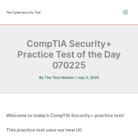
Skip
to
The Cybersecurity Trail
content
CompTIA Security+
Practice Test of the Day
070225
By
The Test Master
/
July 2, 2025
Welcome to today’s CompTIA Security+
practice test!
This practice test uses our new UI!