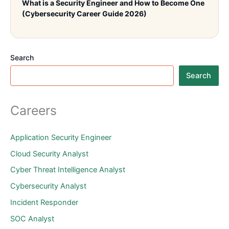
What is a Security Engineer and How to Become One
(Cybersecurity Career Guide 2026)
Search
Search
Careers
Application Security Engineer
Cloud Security Analyst
Cyber Threat Intelligence Analyst
Cybersecurity Analyst
Incident Responder
SOC Analyst