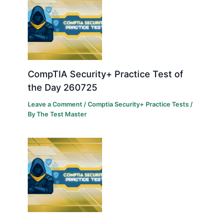
CompTIA Security+ Practice Test of
the Day 260725
Leave a Comment
/
Comptia Security+ Practice Tests
/
By
The Test Master