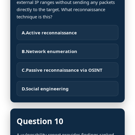
external IP ranges without sending any packets
directly to the target. What reconnaissance
technique is this?
A.
Active reconnaissance
B.
Network enumeration
C.
Passive reconnaissance via OSINT
D.
Social engineering
Question 10
A vulnerability report provides findings ranked