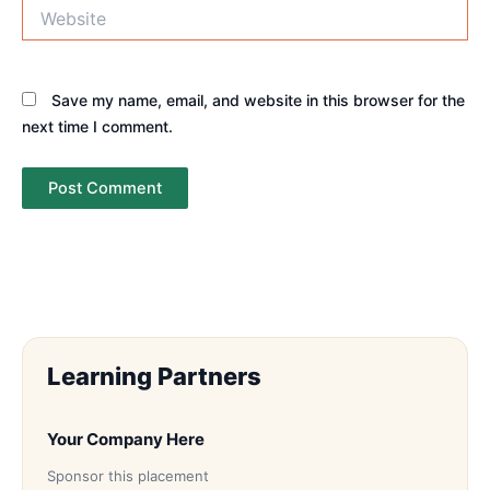
Website
Save my name, email, and website in this browser for the
next time I comment.
Learning Partners
Your Company Here
Sponsor this placement