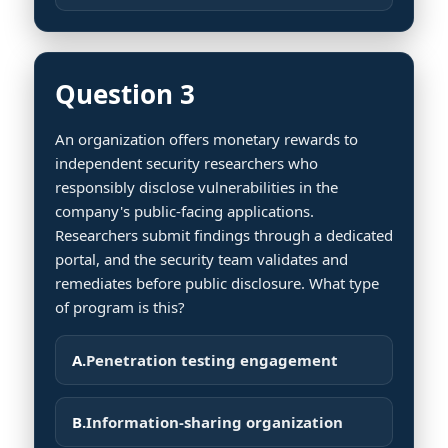
Question 3
An organization offers monetary rewards to
independent security researchers who
responsibly disclose vulnerabilities in the
company's public-facing applications.
Researchers submit findings through a dedicated
portal, and the security team validates and
remediates before public disclosure. What type
of program is this?
A.
Penetration testing engagement
B.
Information-sharing organization