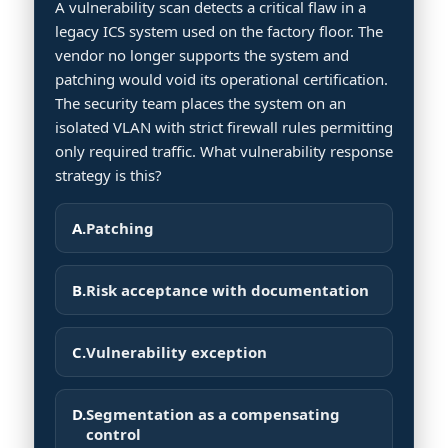
A vulnerability scan detects a critical flaw in a
legacy ICS system used on the factory floor. The
vendor no longer supports the system and
patching would void its operational certification.
The security team places the system on an
isolated VLAN with strict firewall rules permitting
only required traffic. What vulnerability response
strategy is this?
A.
Patching
B.
Risk acceptance with documentation
C.
Vulnerability exception
D.
Segmentation as a compensating
control