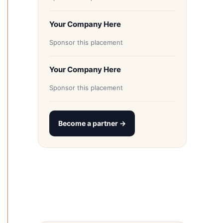
Your Company Here
Sponsor this placement
Your Company Here
Sponsor this placement
Become a partner →