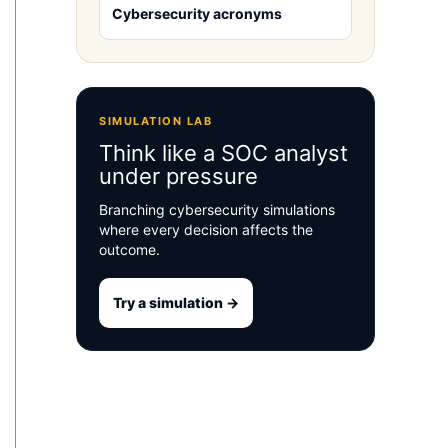
Cybersecurity acronyms
SIMULATION LAB
Think like a SOC analyst
under pressure
Branching cybersecurity simulations
where every decision affects the
outcome.
Try a simulation →