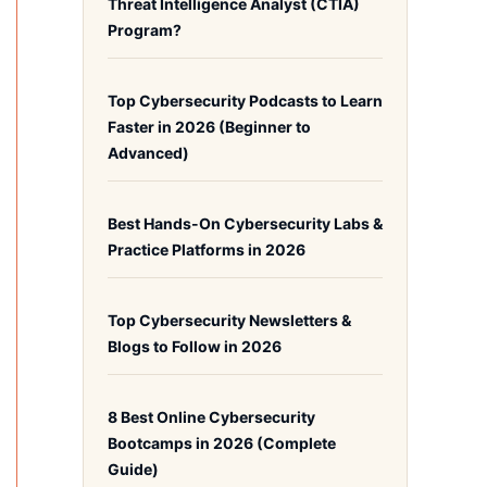
Threat Intelligence Analyst (CTIA)
Program?
Top Cybersecurity Podcasts to Learn
Faster in 2026 (Beginner to
Advanced)
Best Hands-On Cybersecurity Labs &
Practice Platforms in 2026
Top Cybersecurity Newsletters &
Blogs to Follow in 2026
8 Best Online Cybersecurity
Bootcamps in 2026 (Complete
Guide)