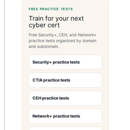
FREE PRACTICE TESTS
Train for your next
cyber cert
Free Security+, CEH, and Network+
practice tests organized by domain
and subdomain.
Security+ practice tests
CTIA practice tests
CEH practice tests
Network+ practice tests