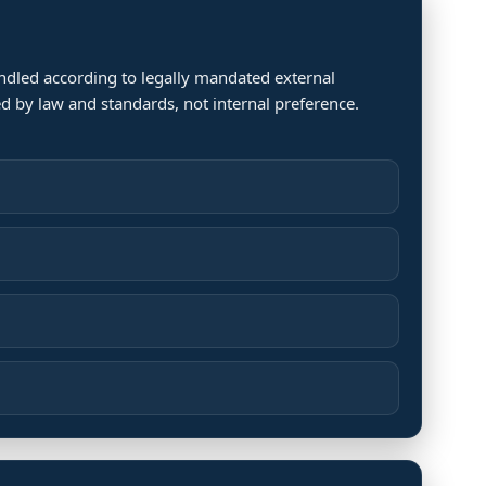
andled according to legally mandated external
d by law and standards, not internal preference.