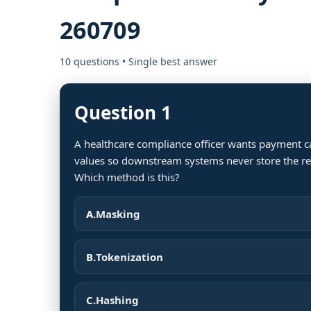
260709
10 questions • Single best answer
Question 1
A healthcare compliance officer wants payment c
values so downstream systems never store the real
Which method is this?
A.
Masking
B.
Tokenization
C.
Hashing