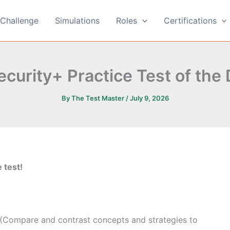
Challenge
Simulations
Roles
Certifications
curity+ Practice Test of the
By
The Test Master
/
July 9, 2026
 test!
 (Compare and contrast concepts and strategies to