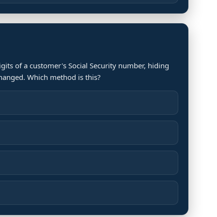
igits of a customer's Social Security number, hiding
changed. Which method is this?