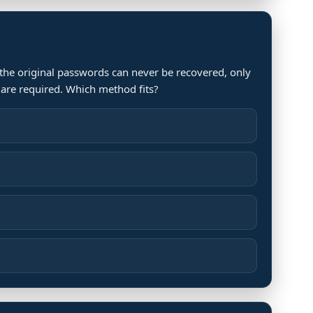
 the original passwords can never be recovered, only
are required. Which method fits?