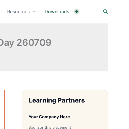
Search
Resources
Downloads
 Day 260709
Learning Partners
Your Company Here
Sponsor this placement