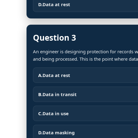
D.
Data at rest
Question 3
An engineer is designing protection for records w
and being processed. This is the point where data
A.
Data at rest
B.
Data in transit
C.
Data in use
D.
Data masking