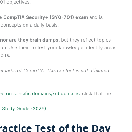
1 objectives.
the CompTIA Security+ (SY0-701) exam
and is
concepts on a daily basis.
, nor are they brain dumps,
but they reflect topics
tion. Use them to test your knowledge, identify areas
bits.
marks of CompTIA. This content is not affiliated
sed on specific domains/subdomains
, click that link.
 Study Guide (2026)
actice Test of the Day