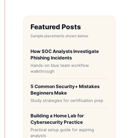
Featured Posts
Sample placements shown below.
How SOC Analysts Investigate
Phishing Incidents
Hands-on blue team workflow
walkthrough
5 Common Security+ Mistakes
Beginners Make
Study strategies for certification prep
Building a Home Lab for
Cybersecurity Practice
Practical setup guide for aspiring
analysts