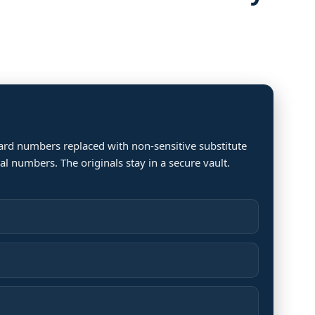
ard numbers replaced with non-sensitive substitute
 numbers. The originals stay in a secure vault.