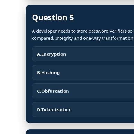
Question 5
A developer needs to store password verifiers so
compared. Integrity and one-way transformation 
A.
Encryption
B.
Hashing
C.
Obfuscation
D.
Tokenization