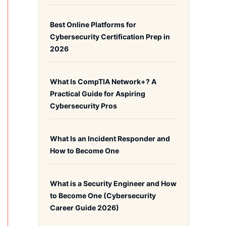
Best Online Platforms for
Cybersecurity Certification Prep in
2026
What Is CompTIA Network+? A
Practical Guide for Aspiring
Cybersecurity Pros
What Is an Incident Responder and
How to Become One
What is a Security Engineer and How
to Become One (Cybersecurity
Career Guide 2026)