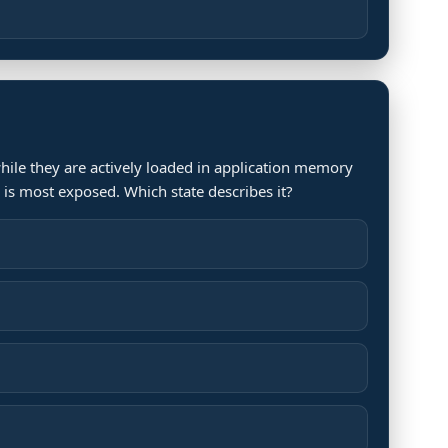
hile they are actively loaded in application memory
 is most exposed. Which state describes it?