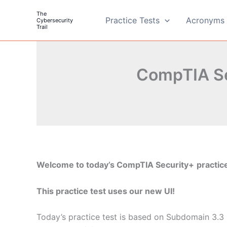
Skip
The
to
Practice Tests
Acronyms 
Cybersecurity
Trail
content
CompTIA Se
Welcome to today’s CompTIA Security+
practice
This practice test uses our new UI!
Today’s practice test is based on Subdomain 3.3