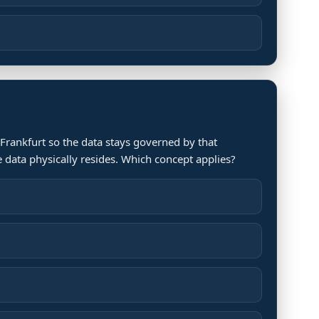
 Frankfurt so the data stays governed by that
he data physically resides. Which concept applies?