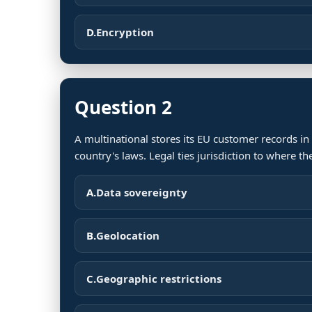
D.
Encryption
Question 2
A multinational stores its EU customer records in
country's laws. Legal ties jurisdiction to where t
A.
Data sovereignty
B.
Geolocation
C.
Geographic restrictions