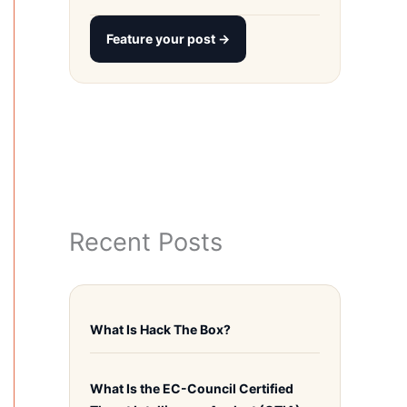
Feature your post →
Recent Posts
What Is Hack The Box?
What Is the EC-Council Certified