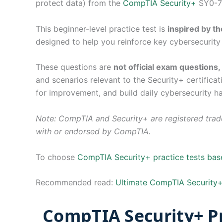
protect data) from the
CompTIA Security+
SY0-70
This beginner-level practice test is
inspired by 
designed to help you reinforce key cybersecurity 
These questions are
not official exam questions
and scenarios relevant to the Security+ certifica
for improvement, and build daily cybersecurity ha
Note: CompTIA and Security+ are registered trade
with or endorsed by CompTIA.
To choose
CompTIA Security+ practice tests ba
Recommended read:
Ultimate CompTIA Security+
CompTIA Security+ Pr