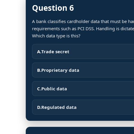
Question 6
A bank classifies cardholder data that must be h
requirements such as PCI DSS. Handling is dictate
Which data type is this?
A.
Trade secret
B.
Proprietary data
C.
Public data
D.
Regulated data