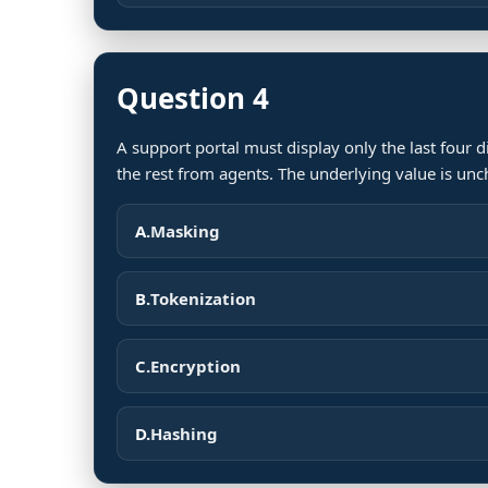
Question 4
A support portal must display only the last four d
the rest from agents. The underlying value is un
A.
Masking
B.
Tokenization
C.
Encryption
D.
Hashing