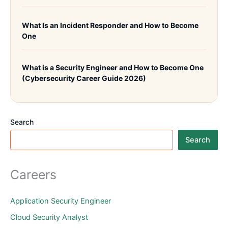
What Is an Incident Responder and How to Become
One
What is a Security Engineer and How to Become One
(Cybersecurity Career Guide 2026)
Search
Search
Careers
Application Security Engineer
Cloud Security Analyst