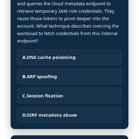
and queries the cloud metadata endpoint to
retrieve temporary IAM role credentials. They
reuse those tokens to pivot deeper into the
account. What technique describes coercing the
workload to fetch credentials from this internal
endpoint?
A.
DNS cache poisoning
B.
ARP spoofing
C.
Session fixation
D.
SSRF metadata abuse