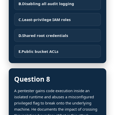
B.
Disabling all audit logging
C.
Least-privilege IAM roles
D.
Shared root credentials
E.
Public bucket ACLs
Question 8
A pentester gains code execution inside an
isolated runtime and abuses a misconfigured
privileged flag to break onto the underlying
machine. He documents the impact of crossing