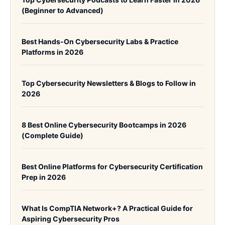
(Beginner to Advanced)
Best Hands-On Cybersecurity Labs & Practice
Platforms in 2026
Top Cybersecurity Newsletters & Blogs to Follow in
2026
8 Best Online Cybersecurity Bootcamps in 2026
(Complete Guide)
Best Online Platforms for Cybersecurity Certification
Prep in 2026
What Is CompTIA Network+? A Practical Guide for
Aspiring Cybersecurity Pros