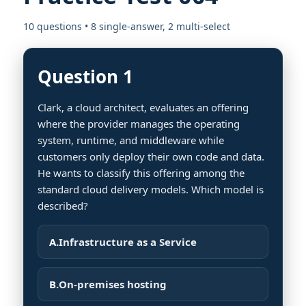
10 questions • 8 single-answer, 2 multi-select
Question 1
Clark, a cloud architect, evaluates an offering
where the provider manages the operating
system, runtime, and middleware while
customers only deploy their own code and data.
He wants to classify this offering among the
standard cloud delivery models. Which model is
described?
A.
Infrastructure as a Service
B.
On-premises hosting