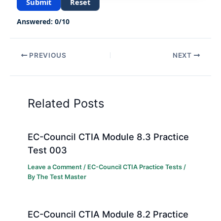
Submit
Reset
Answered:
0
/
10
PREVIOUS
NEXT
Related Posts
EC-Council CTIA Module 8.3 Practice
Test 003
Leave a Comment
/
EC-Council CTIA Practice Tests
/
By
The Test Master
EC-Council CTIA Module 8.2 Practice