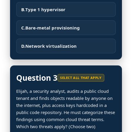
B.
Type 1 hypervisor
C.
Bare-metal provisioning
D.
Network virtualization
Question 3
SELECT ALL THAT APPLY
Elijah, a security analyst, audits a public cloud
tenant and finds objects readable by anyone on
the internet, plus access keys hardcoded in a
public code repository. He must categorize these
findings using common cloud threat terms.
Which two threats apply? (Choose two)