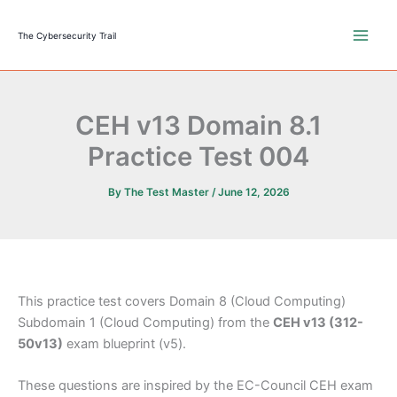
Skip
to
The Cybersecurity Trail
content
CEH v13 Domain 8.1
Practice Test 004
By
The Test Master
/
June 12, 2026
This practice test covers Domain 8 (Cloud Computing)
Subdomain 1 (Cloud Computing) from the
CEH v13 (312-
50v13)
exam blueprint (v5).
These questions are inspired by the EC-Council CEH exam