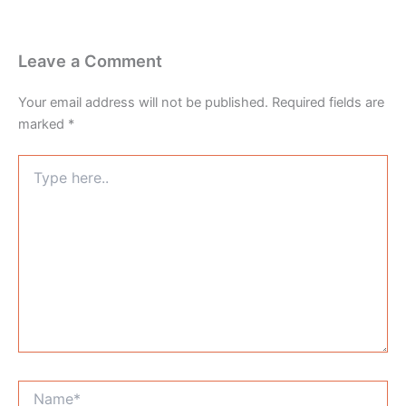
Leave a Comment
Your email address will not be published.
Required fields are
marked
*
Type
here..
Name*