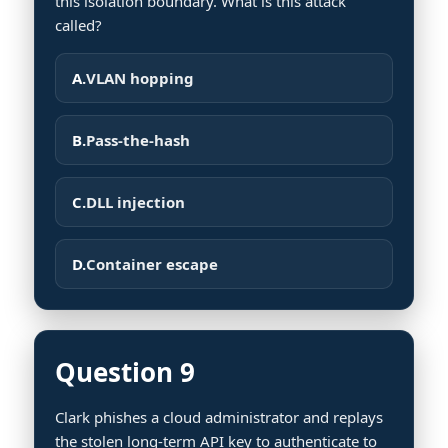
this isolation boundary. What is this attack
called?
A.
VLAN hopping
B.
Pass-the-hash
C.
DLL injection
D.
Container escape
Question 9
Clark phishes a cloud administrator and replays
the stolen long-term API key to authenticate to