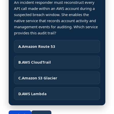
An incident responder must reconstruct every
API call made within an AWS account during a
suspected breach window. She enables the
native service that records account activity and
management events for auditing. Which service
provides this audit trail?
A.
Amazon Route 53
B.
AWS CloudTrail
C.
Amazon S3 Glacier
D.
AWS Lambda