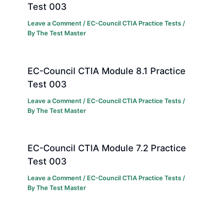
Test 003
Leave a Comment
/
EC-Council CTIA Practice Tests
/
By
The Test Master
EC-Council CTIA Module 8.1 Practice
Test 003
Leave a Comment
/
EC-Council CTIA Practice Tests
/
By
The Test Master
EC-Council CTIA Module 7.2 Practice
Test 003
Leave a Comment
/
EC-Council CTIA Practice Tests
/
By
The Test Master