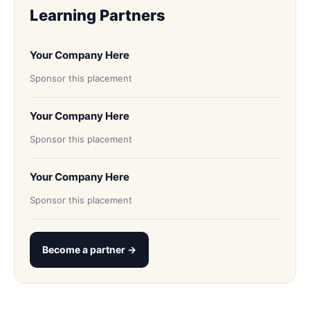
Learning Partners
Your Company Here
Sponsor this placement
Your Company Here
Sponsor this placement
Your Company Here
Sponsor this placement
Become a partner →