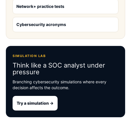
Network+ practice tests
Cybersecurity acronyms
SIMULATION LAB
Think like a SOC analyst under
pressure
Branching cybersecurity simulations where every
decision affects the outcome.
Try a simulation →