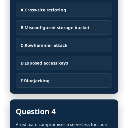
A.
Cross-site scripting
B.
Misconfigured storage bucket
C.
Rowhammer attack
D.
Exposed access keys
E.
Bluejacking
Question 4
A red team compromises a serverless function