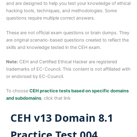
and are designed to help you test your knowledge of ethical
hacking tools, techniques, and methodologies. Some
questions require multiple correct answers.
These are not official exam questions or brain dumps. They
are original scenario-based questions created to reflect the
skills and knowledge tested in the CEH exam.
Note:
CEH and Certified Ethical Hacker are registered
trademarks of EC-Council. This content is not affiliated with
or endorsed by EC-Council.
To choose
CEH practice tests based on specific domains
and subdomains
, click that link
CEH v13 Domain 8.1
Practice Test 004