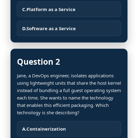
C.
Platform as a Service
D.
Software as a Service
Question 2
Jane, a DevOps engineer, isolates applications
using lightweight units that share the host kernel
instead of bundling a full guest operating system
each time. She wants to name the technology
that enables this efficient packaging. Which
technology is she describing?
A.
Containerization