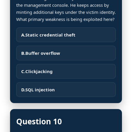
the management console. He keeps access by
minting additional keys under the victim identity.
What primary weakness is being exploited here?
A.
Static credential theft
B.
Buffer overflow
C.
Clickjacking
D.
SQL injection
Question 10