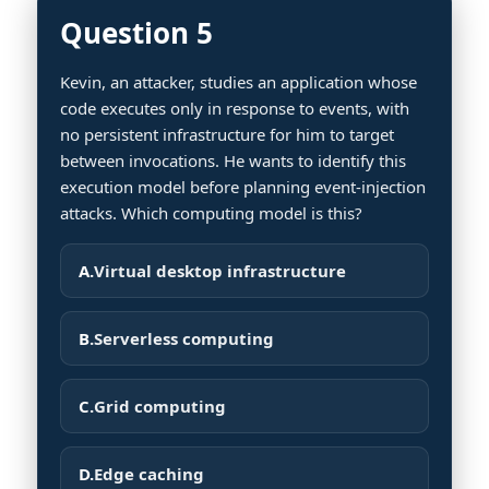
Question 5
Kevin, an attacker, studies an application whose
code executes only in response to events, with
no persistent infrastructure for him to target
between invocations. He wants to identify this
execution model before planning event-injection
attacks. Which computing model is this?
A.
Virtual desktop infrastructure
B.
Serverless computing
C.
Grid computing
D.
Edge caching