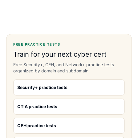
FREE PRACTICE TESTS
Train for your next cyber cert
Free Security+, CEH, and Network+ practice tests
organized by domain and subdomain.
Security+ practice tests
CTIA practice tests
CEH practice tests