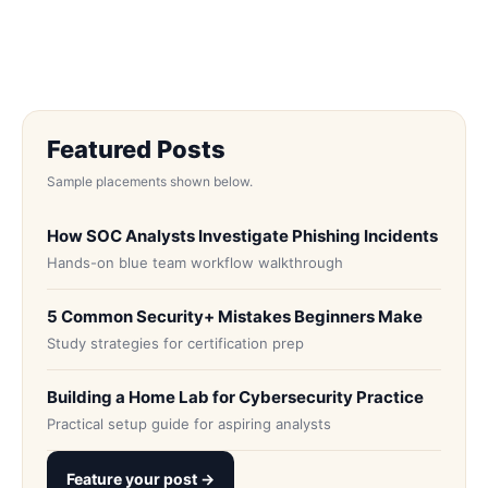
Featured Posts
Sample placements shown below.
How SOC Analysts Investigate Phishing Incidents
Hands-on blue team workflow walkthrough
5 Common Security+ Mistakes Beginners Make
Study strategies for certification prep
Building a Home Lab for Cybersecurity Practice
Practical setup guide for aspiring analysts
Feature your post →