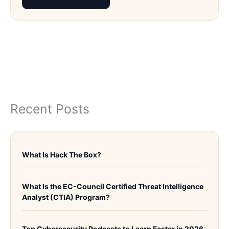
Recent Posts
What Is Hack The Box?
What Is the EC-Council Certified Threat Intelligence
Analyst (CTIA) Program?
Top Cybersecurity Podcasts to Learn Faster in 2026