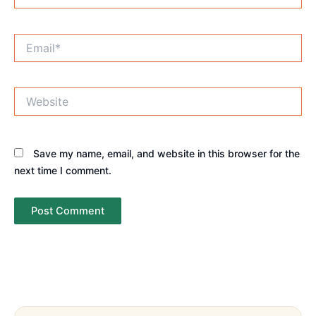
Email*
Website
Save my name, email, and website in this browser for the
next time I comment.