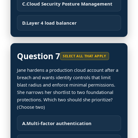
C.
Cloud Security Posture Management
D.
Layer 4 load balancer
Question 7
SELECT ALL THAT APPLY
Jane hardens a production cloud account after a
breach and wants identity controls that limit
blast radius and enforce minimal permissions.
She narrows her shortlist to two foundational
protections. Which two should she prioritize?
(Choose two)
A.
Multi-factor authentication