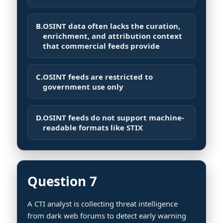
B.
OSINT data often lacks the curation,
enrichment, and attribution context
that commercial feeds provide
C.
OSINT feeds are restricted to
government use only
D.
OSINT feeds do not support machine-
readable formats like STIX
Question 7
A CTI analyst is collecting threat intelligence
from dark web forums to detect early warning