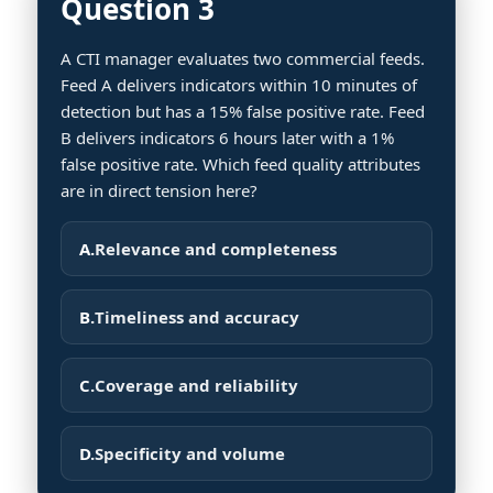
Question 3
A CTI manager evaluates two commercial feeds.
Feed A delivers indicators within 10 minutes of
detection but has a 15% false positive rate. Feed
B delivers indicators 6 hours later with a 1%
false positive rate. Which feed quality attributes
are in direct tension here?
A.
Relevance and completeness
B.
Timeliness and accuracy
C.
Coverage and reliability
D.
Specificity and volume