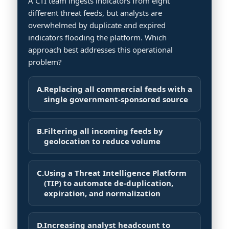
A CTI team ingests indicators from eight
different threat feeds, but analysts are
overwhelmed by duplicate and expired
indicators flooding the platform. Which
approach best addresses this operational
problem?
A.
Replacing all commercial feeds with a
single government-sponsored source
B.
Filtering all incoming feeds by
geolocation to reduce volume
C.
Using a Threat Intelligence Platform
(TIP) to automate de-duplication,
expiration, and normalization
D.
Increasing analyst headcount to