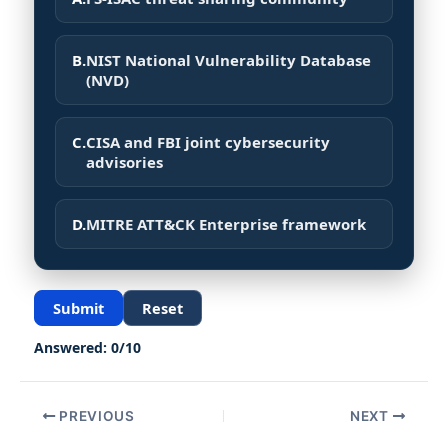
B.
NIST National Vulnerability Database
(NVD)
C.
CISA and FBI joint cybersecurity
advisories
D.
MITRE ATT&CK Enterprise framework
Submit
Reset
Answered:
0
/
10
PREVIOUS
NEXT