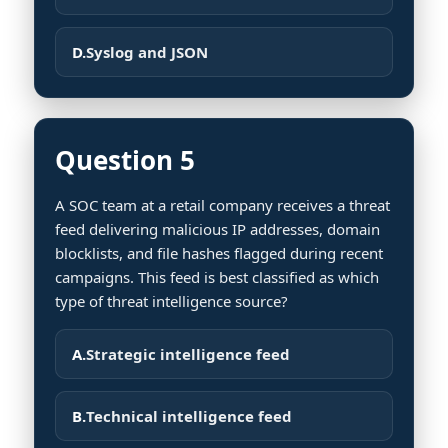
D.
Syslog and JSON
Question 5
A SOC team at a retail company receives a threat
feed delivering malicious IP addresses, domain
blocklists, and file hashes flagged during recent
campaigns. This feed is best classified as which
type of threat intelligence source?
A.
Strategic intelligence feed
B.
Technical intelligence feed