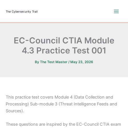
Skip
to
The Cybersecurity Trail
content
EC-Council CTIA Module
4.3 Practice Test 001
By
The Test Master
/
May 23, 2026
This practice test covers Module 4 (Data Collection and
Processing) Sub-module 3 (Threat Intelligence Feeds and
Sources).
These questions are inspired by the EC-Council CTIA exam