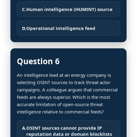
C.
Human intelligence (HUMINT) source
D.
Operational intelligence feed
Question 6
An intelligence lead at an energy company is
selecting OSINT sources to track threat actor
campaigns. A colleague argues that commercial
feeds are always superior. Which is the most
accurate limitation of open-source threat
intelligence relative to commercial feeds?
A.
OSINT sources cannot provide IP
reputation data or domain blocklists