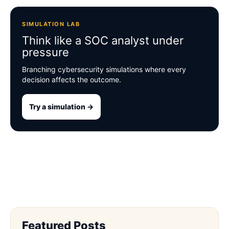
SIMULATION LAB
Think like a SOC analyst under
pressure
Branching cybersecurity simulations where every
decision affects the outcome.
Try a simulation →
Featured Posts