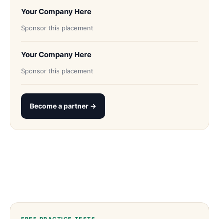
Your Company Here
Sponsor this placement
Your Company Here
Sponsor this placement
Become a partner →