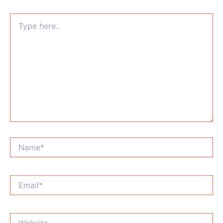
Type
here..
Name*
Email*
Website