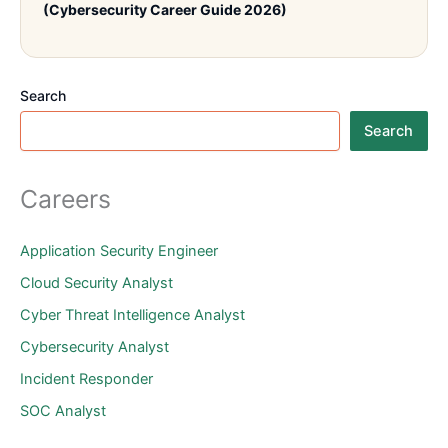
(Cybersecurity Career Guide 2026)
Search
Search
Careers
Application Security Engineer
Cloud Security Analyst
Cyber Threat Intelligence Analyst
Cybersecurity Analyst
Incident Responder
SOC Analyst