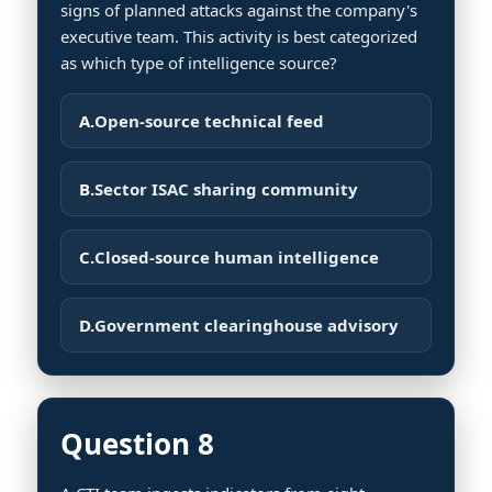
signs of planned attacks against the company's
executive team. This activity is best categorized
as which type of intelligence source?
A.
Open-source technical feed
B.
Sector ISAC sharing community
C.
Closed-source human intelligence
D.
Government clearinghouse advisory
Question 8