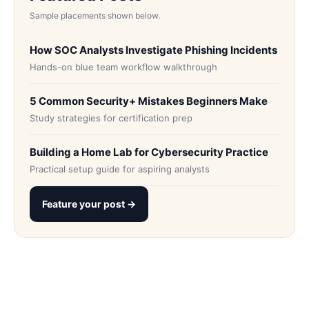
Sample placements shown below.
How SOC Analysts Investigate Phishing Incidents
Hands-on blue team workflow walkthrough
5 Common Security+ Mistakes Beginners Make
Study strategies for certification prep
Building a Home Lab for Cybersecurity Practice
Practical setup guide for aspiring analysts
Feature your post →