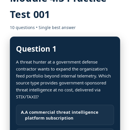
Test 001
10 questions • Single best answer
Question 1
A threat hunter at a government defense
contractor wants to expand the organization's
feed portfolio beyond internal telemetry. Which
source type provides government-sponsored
threat intelligence at no cost, delivered via
STIX/TAXII?
A.
A commercial threat intelligence
platform subscription