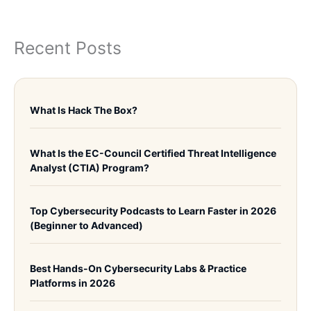
Recent Posts
What Is Hack The Box?
What Is the EC-Council Certified Threat Intelligence
Analyst (CTIA) Program?
Top Cybersecurity Podcasts to Learn Faster in 2026
(Beginner to Advanced)
Best Hands-On Cybersecurity Labs & Practice
Platforms in 2026