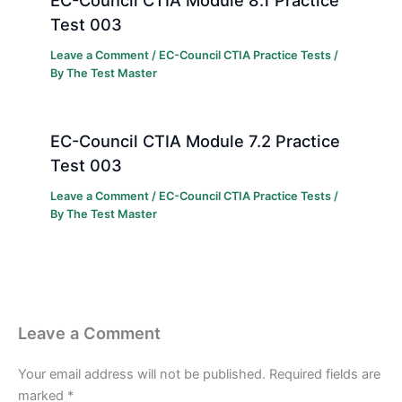
Test 003
Leave a Comment
/
EC-Council CTIA Practice Tests
/
By
The Test Master
EC-Council CTIA Module 7.2 Practice
Test 003
Leave a Comment
/
EC-Council CTIA Practice Tests
/
By
The Test Master
Leave a Comment
Your email address will not be published.
Required fields are
marked
*