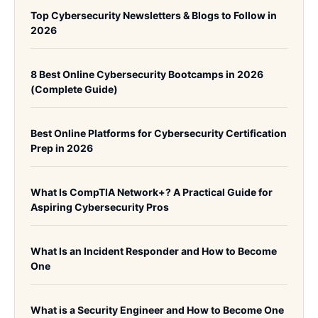
Top Cybersecurity Newsletters & Blogs to Follow in
2026
8 Best Online Cybersecurity Bootcamps in 2026
(Complete Guide)
Best Online Platforms for Cybersecurity Certification
Prep in 2026
What Is CompTIA Network+? A Practical Guide for
Aspiring Cybersecurity Pros
What Is an Incident Responder and How to Become
One
What is a Security Engineer and How to Become One