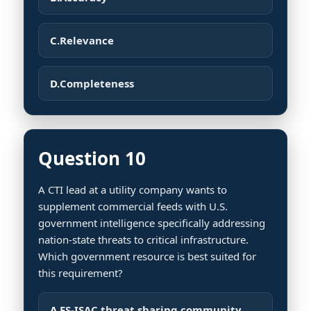
C.
Relevance
D.
Completeness
Question 10
A CTI lead at a utility company wants to
supplement commercial feeds with U.S.
government intelligence specifically addressing
nation-state threats to critical infrastructure.
Which government resource is best suited for
this requirement?
A.
FS-ISAC threat sharing community