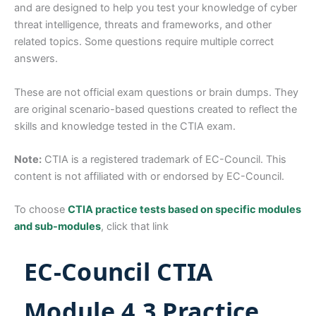
and are designed to help you test your knowledge of cyber
threat intelligence, threats and frameworks, and other
related topics. Some questions require multiple correct
answers.
These are not official exam questions or brain dumps. They
are original scenario-based questions created to reflect the
skills and knowledge tested in the CTIA exam.
Note:
CTIA is a registered trademark of EC-Council. This
content is not affiliated with or endorsed by EC-Council.
To choose
CTIA practice tests based on specific modules
and sub-modules
, click that link
EC-Council CTIA
Module 4.3 Practice