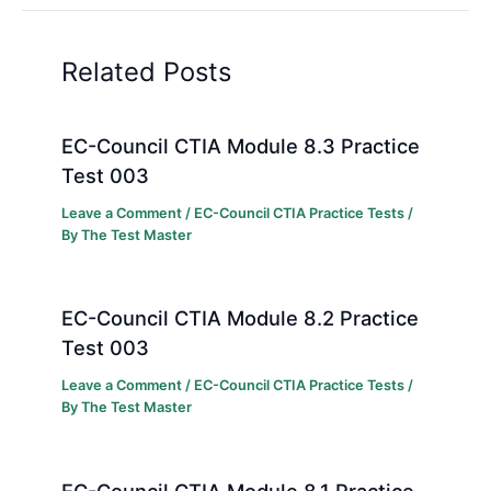
Related Posts
EC-Council CTIA Module 8.3 Practice
Test 003
Leave a Comment
/
EC-Council CTIA Practice Tests
/
By
The Test Master
EC-Council CTIA Module 8.2 Practice
Test 003
Leave a Comment
/
EC-Council CTIA Practice Tests
/
By
The Test Master
EC-Council CTIA Module 8.1 Practice