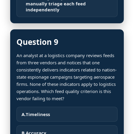
manually triage each feed
independently
Question 9
An analyst at a logistics company reviews feeds
from three vendors and notices that one
consistently delivers indicators related to nation-
state espionage campaigns targeting aerospace
firms. None of these indicators apply to logistics
operations. Which feed quality criterion is this
vendor failing to meet?
A.
Timeliness
B.
Accuracy