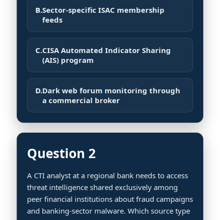
B.
Sector-specific ISAC membership
feeds
C.
CISA Automated Indicator Sharing
(AIS) program
D.
Dark web forum monitoring through
a commercial broker
Question 2
A CTI analyst at a regional bank needs to access
threat intelligence shared exclusively among
peer financial institutions about fraud campaigns
and banking-sector malware. Which source type