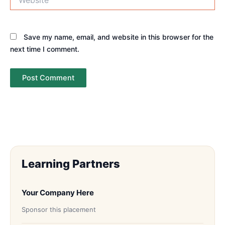
Save my name, email, and website in this browser for the
next time I comment.
Learning Partners
Your Company Here
Sponsor this placement