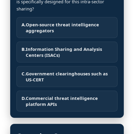
is specifically designed for this intra-sector
sharing?
A.
Open-source threat intelligence
aggregators
B.
Information Sharing and Analysis
Centers (ISACs)
C.
Government clearinghouses such as
US-CERT
D.
Commercial threat intelligence
platform APIs