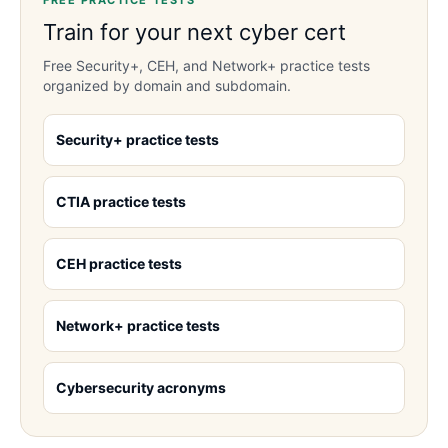
FREE PRACTICE TESTS
Train for your next cyber cert
Free Security+, CEH, and Network+ practice tests
organized by domain and subdomain.
Security+ practice tests
CTIA practice tests
CEH practice tests
Network+ practice tests
Cybersecurity acronyms