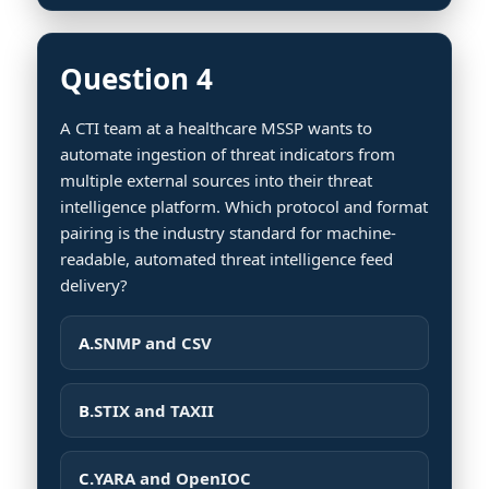
Question 4
A CTI team at a healthcare MSSP wants to
automate ingestion of threat indicators from
multiple external sources into their threat
intelligence platform. Which protocol and format
pairing is the industry standard for machine-
readable, automated threat intelligence feed
delivery?
A.
SNMP and CSV
B.
STIX and TAXII
C.
YARA and OpenIOC