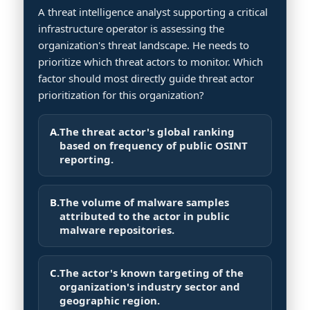
A threat intelligence analyst supporting a critical
infrastructure operator is assessing the
organization's threat landscape. He needs to
prioritize which threat actors to monitor. Which
factor should most directly guide threat actor
prioritization for this organization?
A.
The threat actor's global ranking
based on frequency of public OSINT
reporting.
B.
The volume of malware samples
attributed to the actor in public
malware repositories.
C.
The actor's known targeting of the
organization's industry sector and
geographic region.