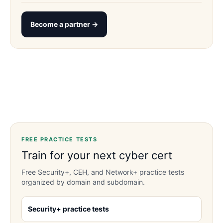
Become a partner →
FREE PRACTICE TESTS
Train for your next cyber cert
Free Security+, CEH, and Network+ practice tests
organized by domain and subdomain.
Security+ practice tests