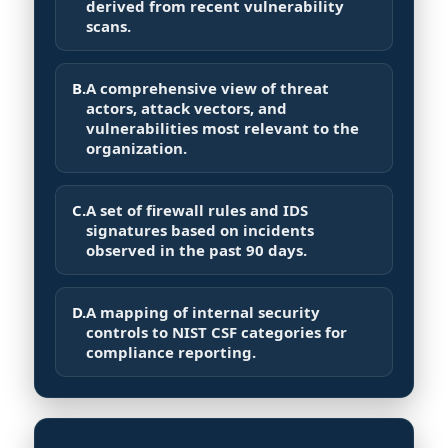
derived from recent vulnerability
scans.
B.
A comprehensive view of threat
actors, attack vectors, and
vulnerabilities most relevant to the
organization.
C.
A set of firewall rules and IDS
signatures based on incidents
observed in the past 90 days.
D.
A mapping of internal security
controls to NIST CSF categories for
compliance reporting.