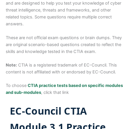
and are designed to help you test your knowledge of cyber
threat intelligence, threats and frameworks, and other
related topics. Some questions require multiple correct
answers.
These are not official exam questions or brain dumps. They
are original scenario-based questions created to reflect the
skills and knowledge tested in the CTIA exam.
Note:
CTIA is a registered trademark of EC-Council. This
content is not affiliated with or endorsed by EC-Council.
To choose
CTIA practice tests based on specific modules
and sub-modules
, click that link
EC-Council CTIA
Module 3.1 Practice