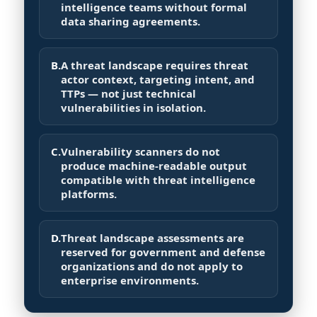
intelligence teams without formal
data sharing agreements.
B.
A threat landscape requires threat
actor context, targeting intent, and
TTPs — not just technical
vulnerabilities in isolation.
C.
Vulnerability scanners do not
produce machine-readable output
compatible with threat intelligence
platforms.
D.
Threat landscape assessments are
reserved for government and defense
organizations and do not apply to
enterprise environments.