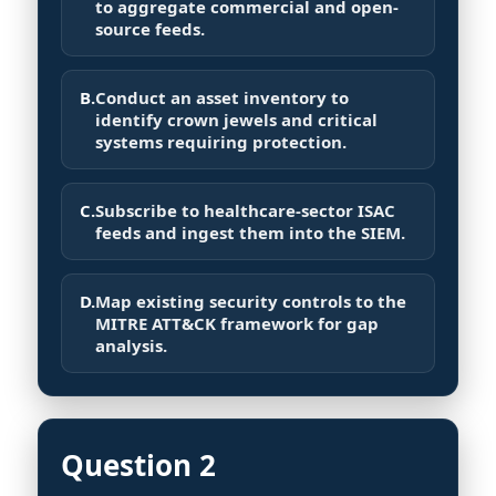
to aggregate commercial and open-
source feeds.
B.
Conduct an asset inventory to
identify crown jewels and critical
systems requiring protection.
C.
Subscribe to healthcare-sector ISAC
feeds and ingest them into the SIEM.
D.
Map existing security controls to the
MITRE ATT&CK framework for gap
analysis.
Question 2