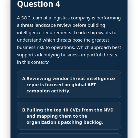
Question 4
A SOC team at a logistics company is performing
a threat landscape review before building
intelligence requirements. Leadership wants to
understand which threats pose the greatest
business risk to operations. Which approach best
supports identifying business-impactful threats
in this context?
A.
Reviewing vendor threat intelligence
reports focused on global APT
campaign activity.
B.
Pulling the top 10 CVEs from the NVD
and mapping them to the
organization's patching backlog.