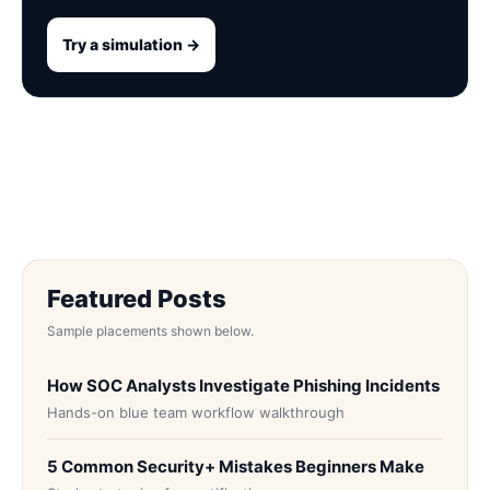
Try a simulation →
Featured Posts
Sample placements shown below.
How SOC Analysts Investigate Phishing Incidents
Hands-on blue team workflow walkthrough
5 Common Security+ Mistakes Beginners Make