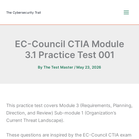
Skip
to
The Cybersecurity Trail
content
EC-Council CTIA Module
3.1 Practice Test 001
By
The Test Master
/
May 23, 2026
This practice test covers Module 3 (Requirements, Planning,
Direction, and Review) Sub-module 1 (Organization’s
Current Threat Landscape).
These questions are inspired by the EC-Council CTIA exam