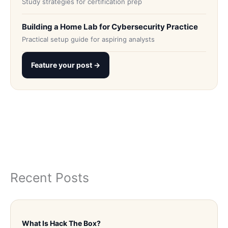
Study strategies for certification prep
Building a Home Lab for Cybersecurity Practice
Practical setup guide for aspiring analysts
Feature your post →
Recent Posts
What Is Hack The Box?