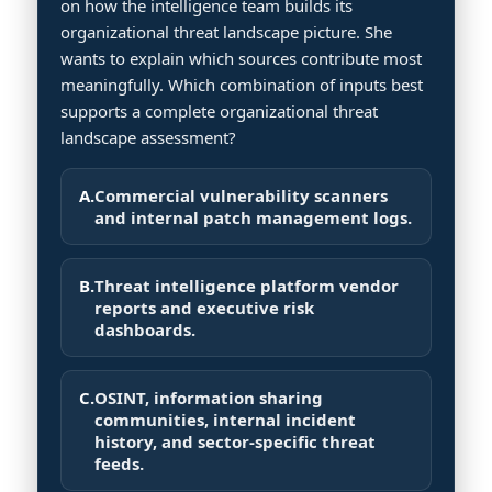
on how the intelligence team builds its
organizational threat landscape picture. She
wants to explain which sources contribute most
meaningfully. Which combination of inputs best
supports a complete organizational threat
landscape assessment?
A.
Commercial vulnerability scanners
and internal patch management logs.
B.
Threat intelligence platform vendor
reports and executive risk
dashboards.
C.
OSINT, information sharing
communities, internal incident
history, and sector-specific threat
feeds.