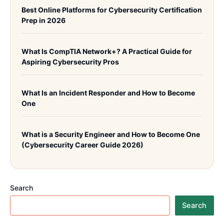
Best Online Platforms for Cybersecurity Certification
Prep in 2026
What Is CompTIA Network+? A Practical Guide for
Aspiring Cybersecurity Pros
What Is an Incident Responder and How to Become
One
What is a Security Engineer and How to Become One
(Cybersecurity Career Guide 2026)
Search
Search