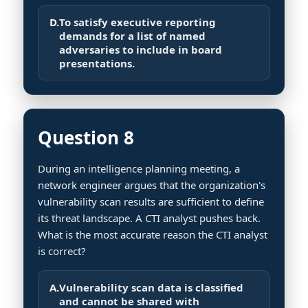
D.
To satisfy executive reporting
demands for a list of named
adversaries to include in board
presentations.
Question 8
During an intelligence planning meeting, a
network engineer argues that the organization's
vulnerability scan results are sufficient to define
its threat landscape. A CTI analyst pushes back.
What is the most accurate reason the CTI analyst
is correct?
A.
Vulnerability scan data is classified
and cannot be shared with