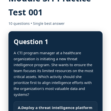
Test 001
10 questions • Single best answer
Question 1
A CTI program manager at a healthcare
organization is initiating a new threat
intelligence program. She wants to ensure the
team focuses its limited resources on the most
critical assets. Which activity should she
prioritize first to align intelligence efforts with
the organization's most valuable data and
systems?
A.
Deploy a threat intelligence platform