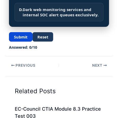
D.
Dark web monitoring services and
internal SOC alert queues exclusively.
Submit
Reset
Answered:
0
/
10
PREVIOUS
NEXT
Related Posts
EC-Council CTIA Module 8.3 Practice
Test 003