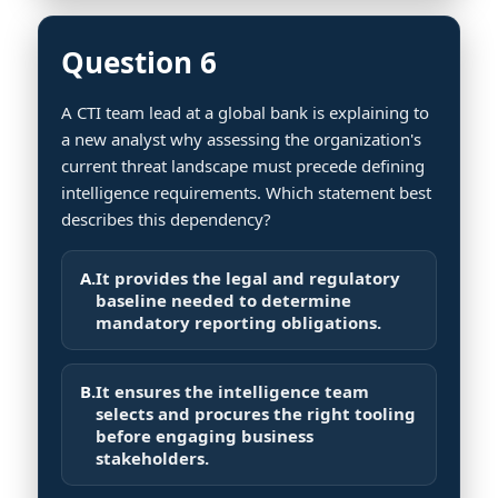
Question 6
A CTI team lead at a global bank is explaining to
a new analyst why assessing the organization's
current threat landscape must precede defining
intelligence requirements. Which statement best
describes this dependency?
A.
It provides the legal and regulatory
baseline needed to determine
mandatory reporting obligations.
B.
It ensures the intelligence team
selects and procures the right tooling
before engaging business
stakeholders.