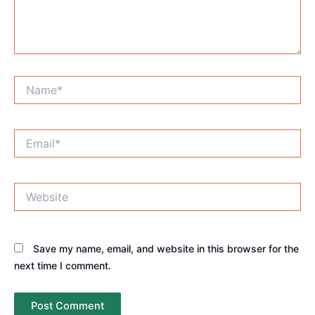
Name*
Email*
Website
Save my name, email, and website in this browser for the
next time I comment.