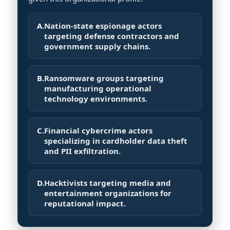
A.
Nation-state espionage actors
targeting defense contractors and
government supply chains.
B.
Ransomware groups targeting
manufacturing operational
technology environments.
C.
Financial cybercrime actors
specializing in cardholder data theft
and PII exfiltration.
D.
Hacktivists targeting media and
entertainment organizations for
reputational impact.