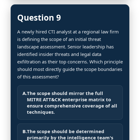
Question 9
A newly hired CTI analyst at a regional law firm
is defining the scope of an initial threat
landscape assessment. Senior leadership has
identified insider threats and legal data
exfiltration as their top concerns. Which principle
should most directly guide the scope boundaries
of this assessment?
A.
The scope should mirror the full
MITRE ATT&CK enterprise matrix to
ensure comprehensive coverage of all
techniques.
B.
The scope should be determined
primarily by the intelligence team's