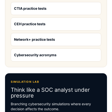
CTIA practice tests
CEH practice tests
Network+ practice tests
Cybersecurity acronyms
SIMULATION LAB
Think like a SOC analyst under
pressure
Branching cybersecurity simulations where every
decision affects the outcome.