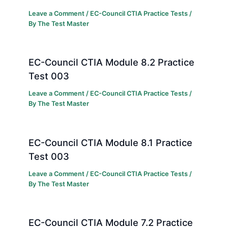
Leave a Comment
/
EC-Council CTIA Practice Tests
/
By
The Test Master
EC-Council CTIA Module 8.2 Practice
Test 003
Leave a Comment
/
EC-Council CTIA Practice Tests
/
By
The Test Master
EC-Council CTIA Module 8.1 Practice
Test 003
Leave a Comment
/
EC-Council CTIA Practice Tests
/
By
The Test Master
EC-Council CTIA Module 7.2 Practice