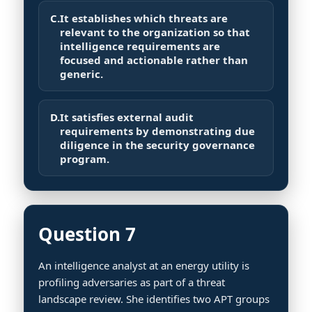
C.
It establishes which threats are
relevant to the organization so that
intelligence requirements are
focused and actionable rather than
generic.
D.
It satisfies external audit
requirements by demonstrating due
diligence in the security governance
program.
Question 7
An intelligence analyst at an energy utility is
profiling adversaries as part of a threat
landscape review. She identifies two APT groups