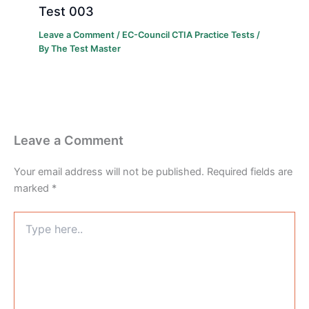
Test 003
Leave a Comment
/
EC-Council CTIA Practice Tests
/
By
The Test Master
Leave a Comment
Your email address will not be published.
Required fields are
marked
*
Type
here..