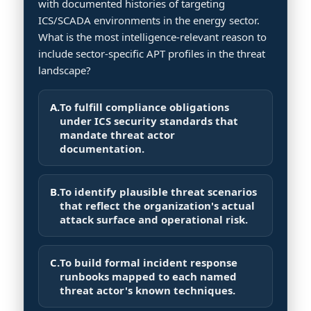
with documented histories of targeting
ICS/SCADA environments in the energy sector.
What is the most intelligence-relevant reason to
include sector-specific APT profiles in the threat
landscape?
A.
To fulfill compliance obligations
under ICS security standards that
mandate threat actor
documentation.
B.
To identify plausible threat scenarios
that reflect the organization's actual
attack surface and operational risk.
C.
To build formal incident response
runbooks mapped to each named
threat actor's known techniques.