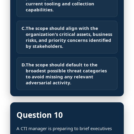
current tooling and collection
capabilities.
C.
The scope should align with the
organization's critical assets, business
risks, and priority concerns identified
by stakeholders.
D.
The scope should default to the
broadest possible threat categories
to avoid missing any relevant
adversarial activity.
Question 10
A CTI manager is preparing to brief executives