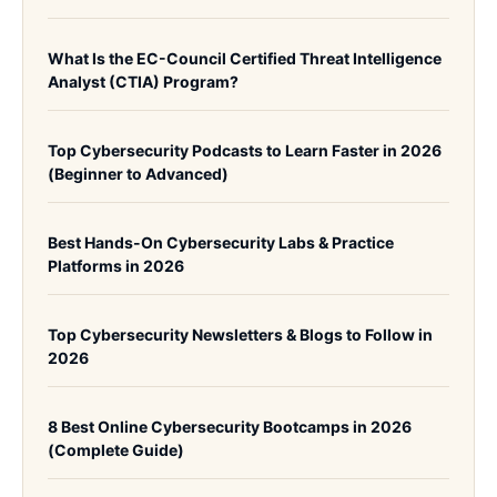
What Is the EC-Council Certified Threat Intelligence
Analyst (CTIA) Program?
Top Cybersecurity Podcasts to Learn Faster in 2026
(Beginner to Advanced)
Best Hands-On Cybersecurity Labs & Practice
Platforms in 2026
Top Cybersecurity Newsletters & Blogs to Follow in
2026
8 Best Online Cybersecurity Bootcamps in 2026
(Complete Guide)