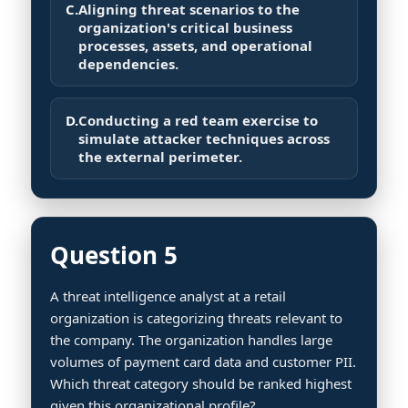
C.
Aligning threat scenarios to the
organization's critical business
processes, assets, and operational
dependencies.
D.
Conducting a red team exercise to
simulate attacker techniques across
the external perimeter.
Question 5
A threat intelligence analyst at a retail
organization is categorizing threats relevant to
the company. The organization handles large
volumes of payment card data and customer PII.
Which threat category should be ranked highest
given this organizational profile?