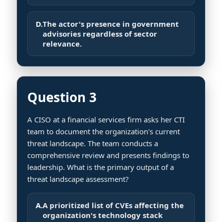
D.
The actor's presence in government
advisories regardless of sector
relevance.
Question 3
A CISO at a financial services firm asks her CTI
team to document the organization's current
threat landscape. The team conducts a
comprehensive review and presents findings to
leadership. What is the primary output of a
threat landscape assessment?
A.
A prioritized list of CVEs affecting the
organization's technology stack