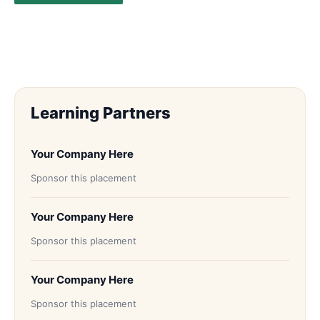
Learning Partners
Your Company Here
Sponsor this placement
Your Company Here
Sponsor this placement
Your Company Here
Sponsor this placement